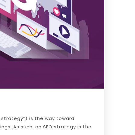
 strategy”) is the way toward
ings. As such: an SEO strategy is the