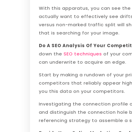
With this apparatus, you can see the e
actually want to effectively see dri
versus non-marked traffic split will 
that is searching for your image.
Do A SEO Analysis Of Your Competi
down the
SEO techniques
of your comp
can underwrite to acquire an edge.
Start by making a rundown of your pr
competitors that reliably appear hig
you this data on your competitors.
Investigating the connection profile 
and distinguish the connection hole 
referencing strategy to assemble a st