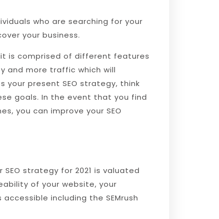
dividuals who are searching for your
cover your business.
it is comprised of different features
 and more traffic which will
s your present SEO strategy, think
se goals. In the event that you find
mes, you can improve your SEO
r SEO strategy for 2021 is valuated
ability of your website, your
 accessible including the SEMrush