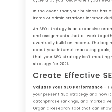
cycle that you follow when you need t
In the event that your business has 
items or administrations internet dur
An SEO strategy is an expansive arran
and assignments that all work togethe
eventually build an income. The begin
about your internet marketing goals, 
that your SEO strategy isn’t meeting
strategy for 2021.
Create Effective S
Valuate Your SEO Performance
– He
your present SEO strategy and how it 
catchphrase rankings, and marked ver
Organic Research Tool that can show 