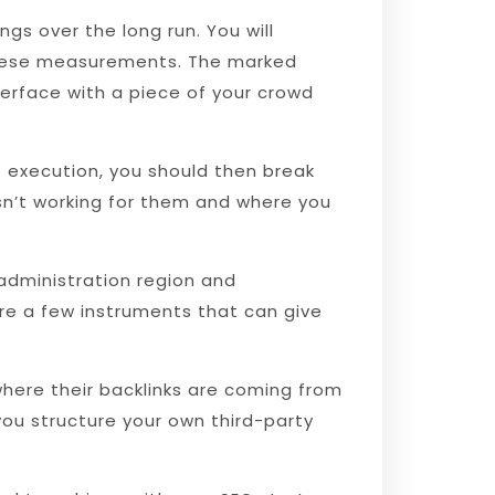
gs over the long run. You will
f these measurements. The marked
terface with a piece of your crowd
execution, you should then break
isn’t working for them and where you
administration region and
are a few instruments that can give
where their backlinks are coming from
you structure your own third-party