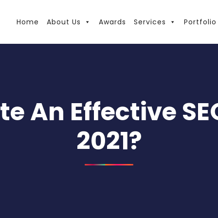
Home
About Us
Awards
Services
Portfolio
e An Effective SE
2021?