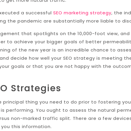
o get more natural traffic.
executed a successful
SEO marketing strategy
, the in
ing the pandemic are substantially more liable to dis
gement that spotlights on the 10,000-foot view, and 
r to achieve your bigger goals of better permeability
ning of the new year is an incredible chance to asses
and decide how well your SEO strategy is meeting the
 your goals or that you are not happy with the outco
EO Strategies
 principal thing you need to do prior to fostering you
is performing. You ought to assess the natural perme
sus non-marked traffic split. There are a few devices
you this information.