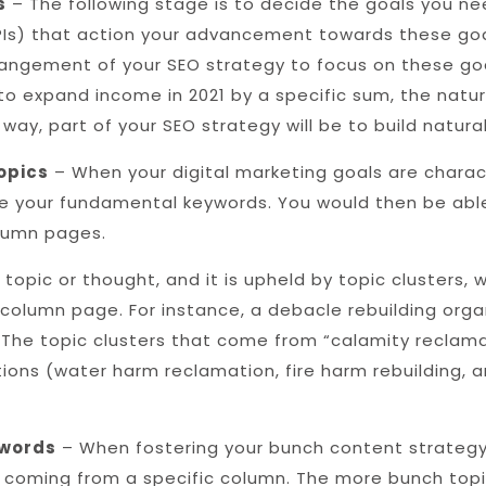
s
– The following stage is to decide the goals you ne
KPIs) that action your advancement towards these go
 arrangement of your SEO strategy to focus on these g
 to expand income in 2021 by a specific sum, the natur
 way, part of your SEO strategy will be to build natural
opics
– When your digital marketing goals are chara
 your fundamental keywords. You would then be able
olumn pages.
topic or thought, and it is upheld by topic clusters
column page. For instance, a debacle rebuilding org
 The topic clusters that come from “calamity reclama
ions (water harm reclamation, fire harm rebuilding, 
ywords
– When fostering your bunch content strategy, 
coming from a specific column. The more bunch topic