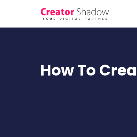
How To Creat