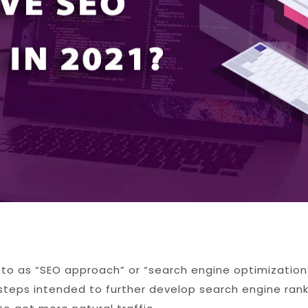
d to as “SEO approach” or “search engine optimization
g steps intended to further develop search engine rank