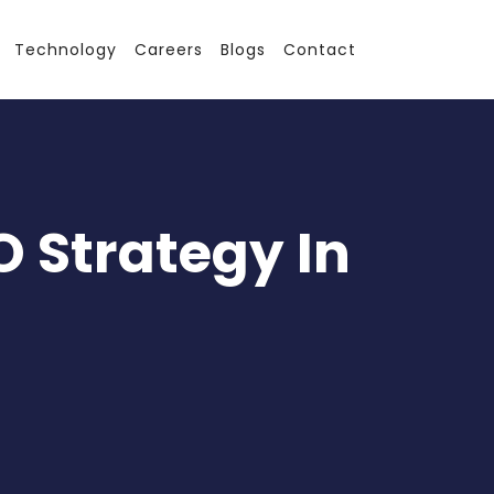
Technology
Careers
Blogs
Contact
O Strategy In