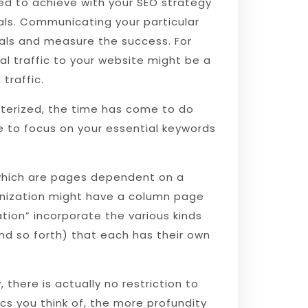
ed to achieve with your SEO strategy
als. Communicating your particular
oals and measure the success. For
al traffic to your website might be a
 traffic.
cterized, the time has come to do
 to focus on your essential keywords
, which are pages dependent on a
anization might have a column page
tion” incorporate the various kinds
and so forth) that each has their own
there is actually no restriction to
s you think of, the more profundity