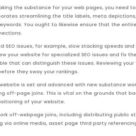
ing the substance for your web pages, you need to 
orates streamlining the title labels, meta depictions,
 keywords. You ought to likewise ensure that the enti
nections.
ed SEO issues, for example, slow stacking speeds and
iew your website for specialized SEO issues and fix t
le that can distinguish these issues. Reviewing your
 before they sway your rankings.
website is set and advanced with new substance wor
ng off-page joins. This is vital on the grounds that ba
sitioning of your website.
k off-webpage joins, including distributing public 
ng via online media, asset page third party referencing