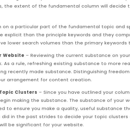
s, the extent of the fundamental column will decide
 on a particular part of the fundamental topic and sp
e explicit than the principle keywords and they compr
ave lower search volumes than the primary keywords 
r Website
– Reviewing the current substance on your
 As a rule, refreshing existing substance to more rea
ing recently made substance. Distinguishing freedoms
your arrangement for content creation.
Topic Clusters
– Since you have outlined your colum
egin making the substance. The substance of your we
d to ensure you make a quality, useful substance tha
 did in the past strides to decide your topic clusters
ll be significant for your website.