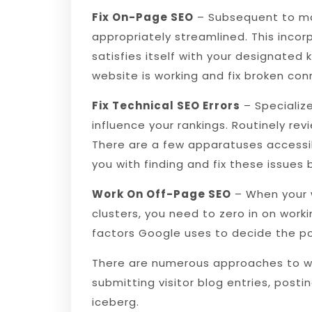
Fix On-Page SEO
– Subsequent to mak
appropriately streamlined. This incorp
satisfies itself with your designated
website is working and fix broken con
Fix Technical SEO Errors
– Specializ
influence your rankings. Routinely rev
There are a few apparatuses accessib
you with finding and fix these issues
Work On Off-Page SEO
– When your 
clusters, you need to zero in on worki
factors Google uses to decide the po
There are numerous approaches to wor
submitting visitor blog entries, posti
iceberg.