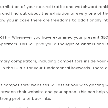
xhibition of your natural traffic and watchword rankin
fts and find out about the exhibition of every one o
show you in case there are freedoms to additionally in
tors
– Whenever you have examined your present SEO 
etitors. This will give you a thought of what is and 
imary competitors, including competitors inside your 
h in the SERPs for your fundamental keywords. There 
of competitors’ websites will assist you with getting 
between their website and your space. This can help 
rong profile of backlinks.