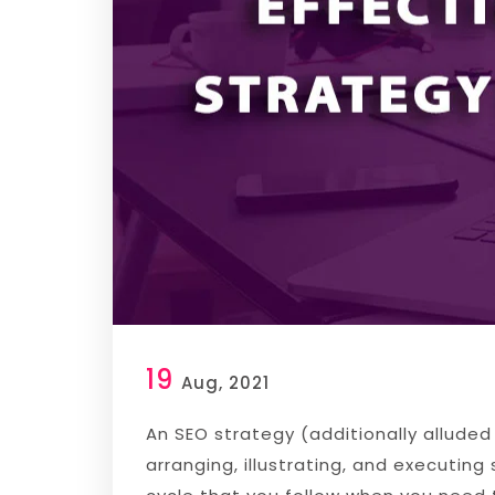
19
Aug, 2021
An SEO strategy (additionally allude
arranging, illustrating, and executin