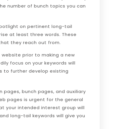
 the number of bunch topics you can
otlight on pertinent long-tail
ise at least three words. These
that they reach out from.
 website prior to making a new
dily focus on your keywords will
 to further develop existing
n pages, bunch pages, and auxiliary
b pages is urgent for the general
t your intended interest group will
 and long-tail keywords will give you