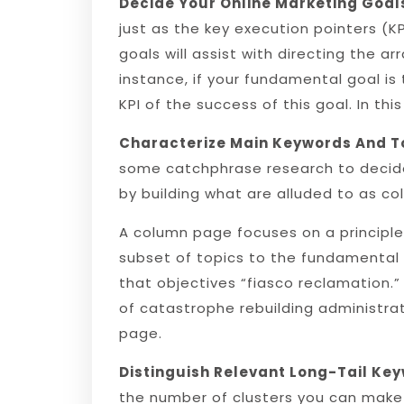
Decide Your Online Marketing Goal
just as the key execution pointers (
goals will assist with directing the
instance, if your fundamental goal is
KPI of the success of this goal. In this
Characterize Main Keywords And T
some catchphrase research to decide
by building what are alluded to as c
A column page focuses on a principle 
subset of topics to the fundamental 
that objectives “fiasco reclamation.”
of catastrophe rebuilding administrat
page.
Distinguish Relevant Long-Tail Ke
the number of clusters you can make 