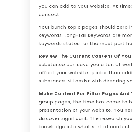
you can add to your website. At time
concoct.
Your bunch topic pages should zero in
keywords. Long-tail keywords are mor
keywords states for the most part h
Review The Current Content Of You
substance can save you a ton of work.
affect your website quicker than add
substance will assist with directing 
Make Content For Pillar Pages And 
group pages, the time has come to b
presentation of your website. You nee
discover significant. The research you
knowledge into what sort of content wi