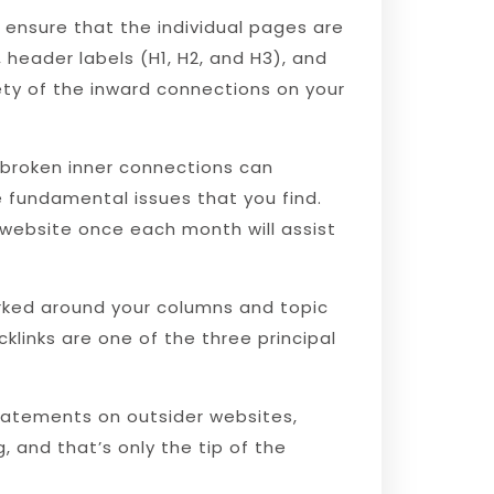
ensure that the individual pages are
 header labels (H1, H2, and H3), and
rety of the inward connections on your
 broken inner connections can
he fundamental issues that you find.
 website once each month will assist
ked around your columns and topic
cklinks are one of the three principal
statements on outsider websites,
, and that’s only the tip of the