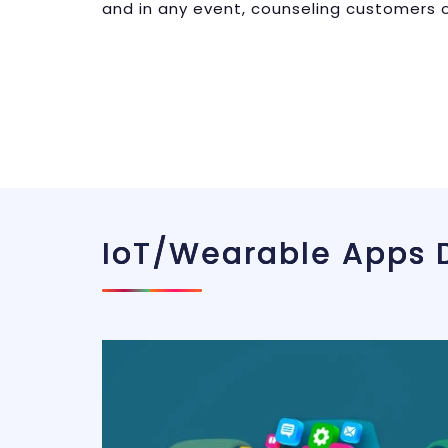
and in any event, counseling customers o
IoT/wearable Apps