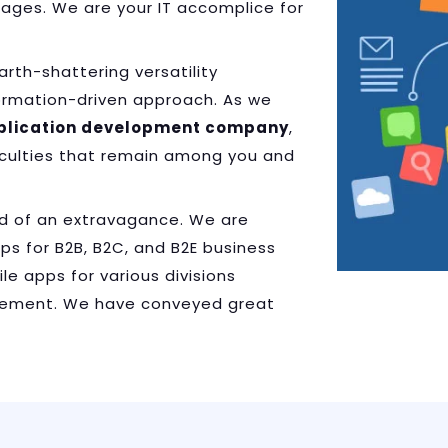
tages. We are your IT accomplice for
th-shattering versatility
ormation-driven approach. As we
plication development company
,
ficulties that remain among you and
d of an extravagance. We are
s for B2B, B2C, and B2E business
le apps for various divisions
usement. We have conveyed great