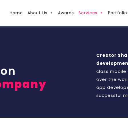
Home
About Us
Awards
Services
Portfolio
Creator Sh
development
ion
class mobile
over the worl
ompany
app develope
successful m