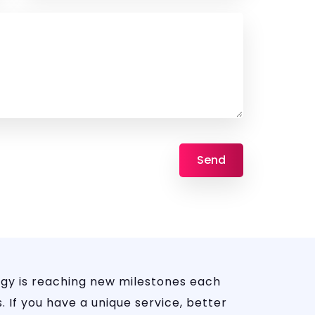
gy is reaching new milestones each
 If you have a unique service, better