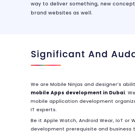
way to deliver something, new concept
brand websites as well.
Significant And Aud
We are Mobile Ninjas and designer’s abili
mobile Apps development in Dubai
. W
mobile application development organizat
IT experts.
Be it Apple Watch, Android Wear, IoT or
development prerequisite and business 