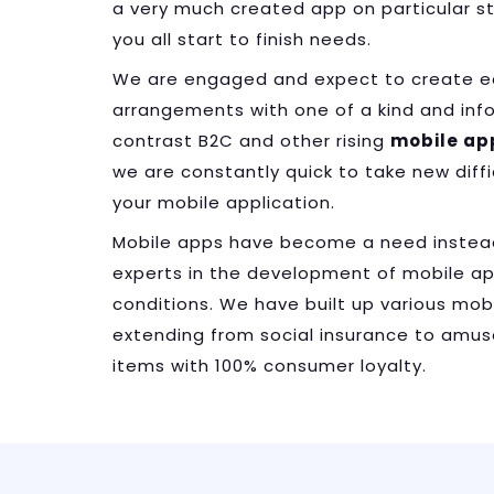
a very much created app on particular s
you all start to finish needs.
We are engaged and expect to create ear
arrangements with one of a kind and inf
contrast B2C and other rising
mobile ap
we are constantly quick to take new dif
your mobile application.
Mobile apps have become a need instea
experts in the development of mobile app
conditions. We have built up various mobi
extending from social insurance to am
items with 100% consumer loyalty.