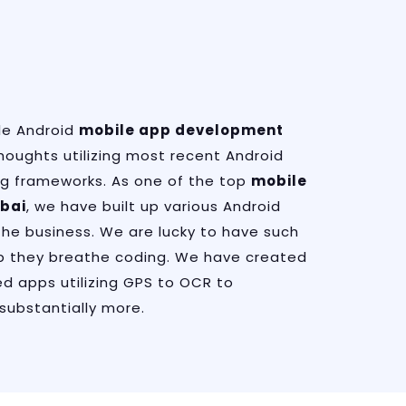
le Android
mobile app development
houghts utilizing most recent Android
g frameworks. As one of the top
mobile
bai
, we have built up various Android
the business. We are lucky to have such
 they breathe coding. We have created
d apps utilizing GPS to OCR to
substantially more.