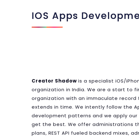
IOS Apps Developm
Creator Shadow
is a specialist iOS/iP
organization in India. We are a start to 
organization with an immaculate record 
extends in time. We intently follow the A
development patterns and we apply our 
get the best. We offer administrations th
plans, REST API fueled backend mixes, 