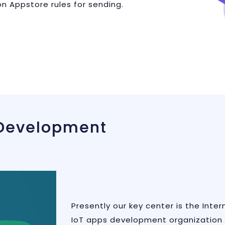
n Appstore rules for sending.
 Development
Presently our key center is the Inte
IoT apps development organization 