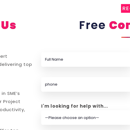
R
Us
Free
Con
ert
delivering top
 in SME’s
r Project
I'm looking for help with...
ductivity,