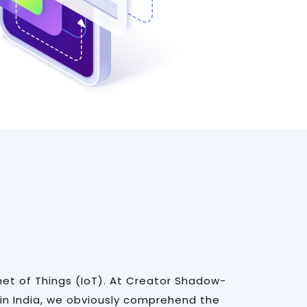
rnet of Things (IoT). At Creator Shadow-
in India, we obviously comprehend the