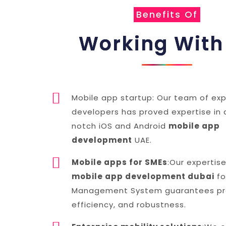
Benefits Of
Working With
Mobile app startup: Our team of exp
developers has proved expertise in 
notch iOS and Android
mobile app
development
UAE.
Mobile apps for SMEs
:Our expertise
mobile app development dubai
fo
Management System guarantees pro
efficiency, and robustness.