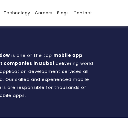
Technology
Careers
Blogs
Contact
adow
is one of the top
mobile app
 companies in Dubai
delivering world
 application development services all
d. Our skilled and experienced mobile
rs are responsible for thousands of
obile apps.