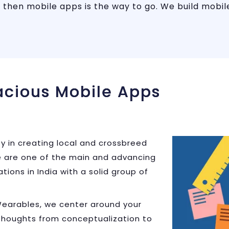
 then mobile apps is the way to go. We build mob
acious Mobile Apps
ty in creating local and crossbreed
e are one of the main and advancing
ions in India with a solid group of
 Wearables, we center around your
thoughts from conceptualization to