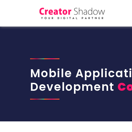
Mobile Applicat
Development
C