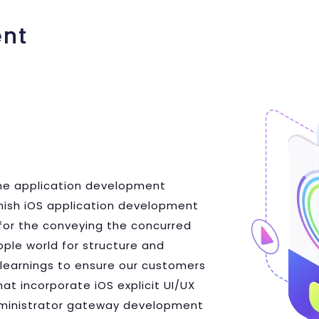
ent
hone application development
finish iOS application development
for the conveying the concurred
pple world for structure and
learnings to ensure our customers
at incorporate iOS explicit UI/UX
administrator gateway development