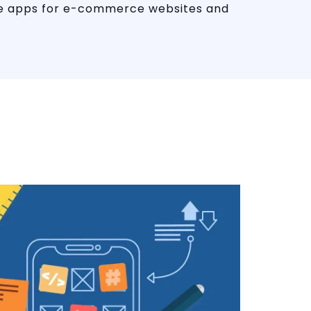
ile apps for e-commerce websites and