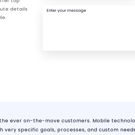
ffer top
nute details
le.
 the ever on-the-move customers. Mobile technolo
 very specific goals, processes, and custom needs.