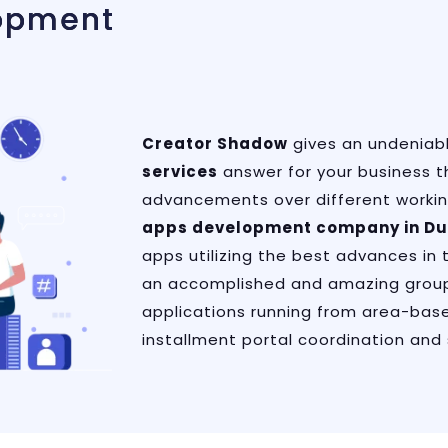
opment
Creator Shadow
gives an undeniab
services
answer for your business t
advancements over different workin
apps development company in Du
apps utilizing the best advances in 
an accomplished and amazing group
applications running from area-base
installment portal coordination and 