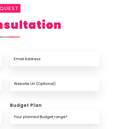
EQUEST
sultation
Budget Plan