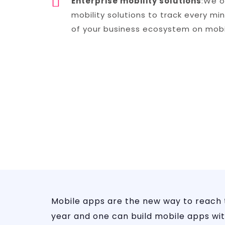
Enterprise mobility solutions
:We o
mobility solutions to track every mi
of your business ecosystem on mobi
Mobile apps are the new way to reach
year and one can build mobile apps with