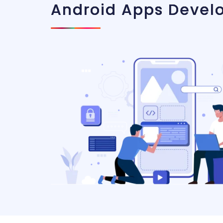
Android Apps Devel