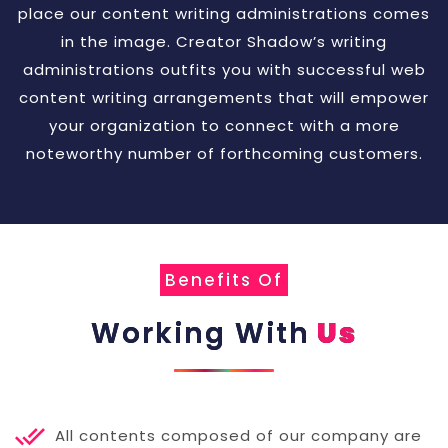
place our content writing administrations comes
in the image. Creator Shadow’s writing
administrations outfits you with successful web
content writing arrangements that will empower
your organization to connect with a more
noteworthy number of forthcoming customers.
Benefits Of
Working With
Us
All contents composed of our company are