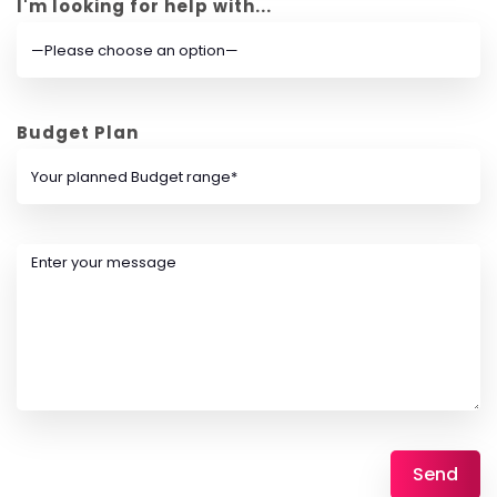
I'm looking for help with...
Budget Plan