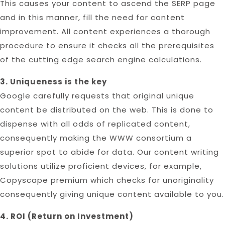
This causes your content to ascend the SERP page
and in this manner, fill the need for content
improvement. All content experiences a thorough
procedure to ensure it checks all the prerequisites
of the cutting edge search engine calculations.
3. Uniqueness is the key
Google carefully requests that original unique
content be distributed on the web. This is done to
dispense with all odds of replicated content,
consequently making the WWW consortium a
superior spot to abide for data. Our content writing
solutions utilize proficient devices, for example,
Copyscape premium which checks for unoriginality
consequently giving unique content available to you.
4. ROI (Return on Investment)