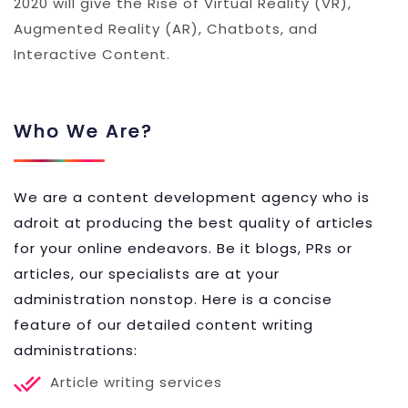
2020 will give the Rise of Virtual Reality (VR),
Augmented Reality (AR), Chatbots, and
Interactive Content.
Who We Are?
We are a content development agency who is
adroit at producing the best quality of articles
for your online endeavors. Be it blogs, PRs or
articles, our specialists are at your
administration nonstop. Here is a concise
feature of our detailed content writing
administrations:
Article writing services