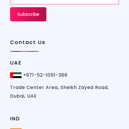
Contact Us
UAE
+971-52-1051-366
Trade Center Area, Sheikh Zayed Road,
Dubai, UAE
IND