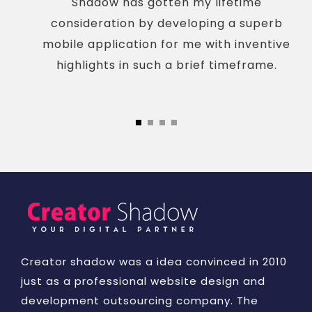
Shadow has gotten my lifetime
consideration by developing a superb
mobile application for me with inventive
highlights in such a brief timeframe.
Creator shadow was a idea convinced in 2010
just as a professional website design and
development outsourcing company. The