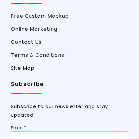
Free Custom Mockup
Online Marketing
Contact Us
Terms & Conditions
Site Map
Subscribe
Subscribe to our newsletter and stay
updated
Email*