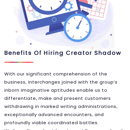
Benefits Of Hiring Creator Shadow
With our significant comprehension of the
business, interchanges joined with the group’s
inborn imaginative aptitudes enable us to
differentiate, make and present customers
withdrawing in marked writing administrations,
exceptionally advanced encounters, and
profoundly viable coordinated battles.