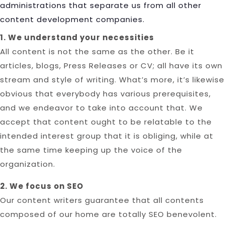
administrations that separate us from all other
content development companies.
1. We understand your necessities
All content is not the same as the other. Be it
articles, blogs, Press Releases or CV; all have its own
stream and style of writing. What’s more, it’s likewise
obvious that everybody has various prerequisites,
and we endeavor to take into account that. We
accept that content ought to be relatable to the
intended interest group that it is obliging, while at
the same time keeping up the voice of the
organization.
2. We focus on SEO
Our content writers guarantee that all contents
composed of our home are totally SEO benevolent.