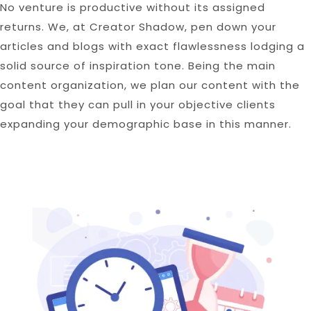
No venture is productive without its assigned
returns. We, at Creator Shadow, pen down your
articles and blogs with exact flawlessness lodging a
solid source of inspiration tone. Being the main
content organization, we plan our content with the
goal that they can pull in your objective clients
expanding your demographic base in this manner.