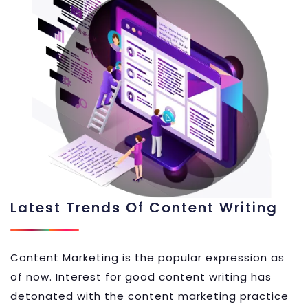
Latest Trends Of Content Writing
Content Marketing is the popular expression as
of now. Interest for good content writing has
detonated with the content marketing practice