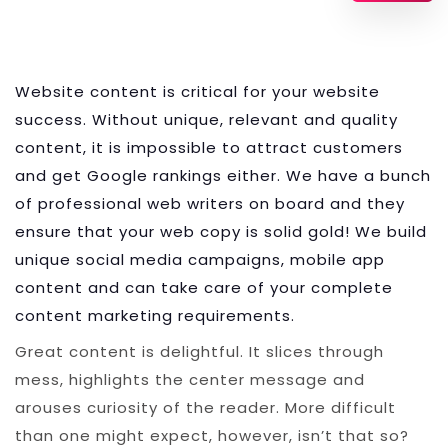
Website content is critical for your website
success. Without unique, relevant and quality
content, it is impossible to attract customers
and get Google rankings either. We have a bunch
of professional web writers on board and they
ensure that your web copy is solid gold! We build
unique social media campaigns, mobile app
content and can take care of your complete
content marketing requirements.
Great content is delightful. It slices through
mess, highlights the center message and
arouses curiosity of the reader. More difficult
than one might expect, however, isn’t that so?