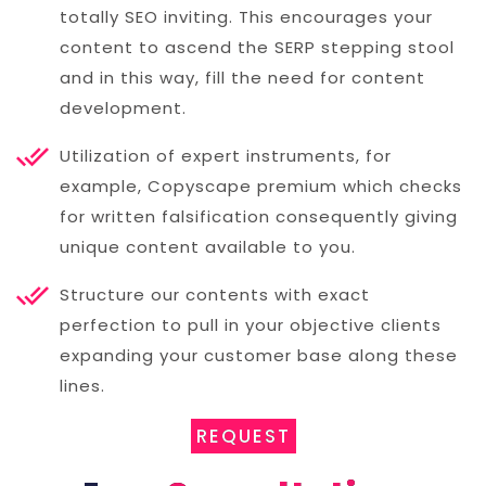
totally SEO inviting. This encourages your
content to ascend the SERP stepping stool
and in this way, fill the need for content
development.
Utilization of expert instruments, for
example, Copyscape premium which checks
for written falsification consequently giving
unique content available to you.
Structure our contents with exact
perfection to pull in your objective clients
expanding your customer base along these
lines.
REQUEST