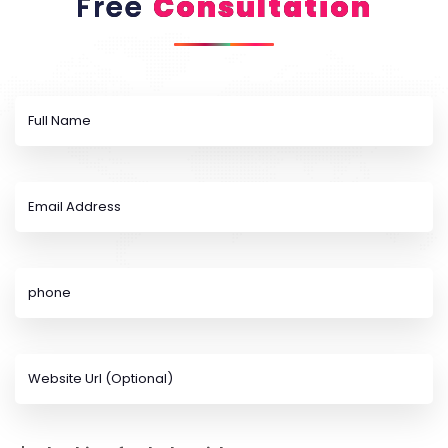
Free
Consultation