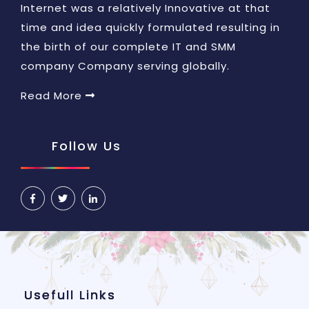
Internet was a relatively Innovative at that
time and idea quickly formulated resulting in
the birth of our complete IT and SMM
company Company serving globally.
Read More
Follow Us
Usefull Links