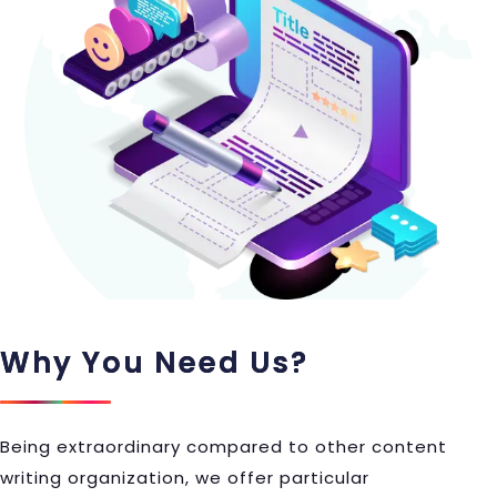
Why You Need Us?
Being extraordinary compared to other content
writing organization, we offer particular