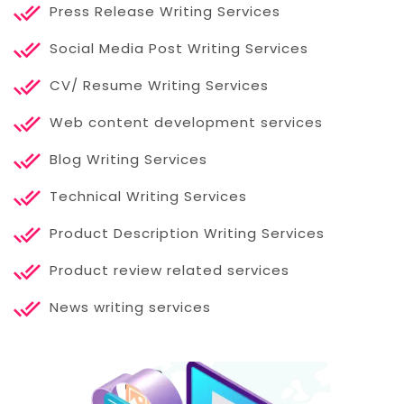
Press Release Writing Services
Social Media Post Writing Services
CV/ Resume Writing Services
Web content development services
Blog Writing Services
Technical Writing Services
Product Description Writing Services
Product review related services
News writing services