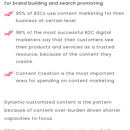
for brand building and search promoting.
95% of B2Cs use content marketing for their
business at certain level.
96% of the most successful B2C digital
marketers say that their customers see
their products and services as a trusted
resource, because of the content they
create.
Content Creation is the most important
area for spending on content marketing.
Dynamic customized content is the pattern
because of content over-burden driven shorter
capacities to focus.