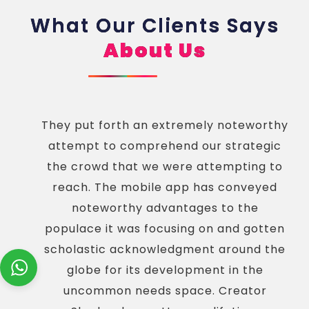
What Our Clients Says
About Us
They put forth an extremely noteworthy
attempt to comprehend our strategic
the crowd that we were attempting to
reach. The mobile app has conveyed
noteworthy advantages to the
populace it was focusing on and gotten
scholastic acknowledgment around the
globe for its development in the
uncommon needs space. Creator