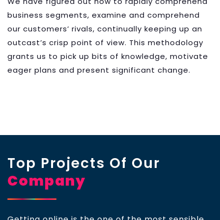
We have figured out how to rapidly comprehend
business segments, examine and comprehend
our customers’ rivals, continually keeping up an
outcast’s crisp point of view. This methodology
grants us to pick up bits of knowledge, motivate
eager plans and present significant change.
Top Projects Of Our
Company
Getting online is the one of the most sensible