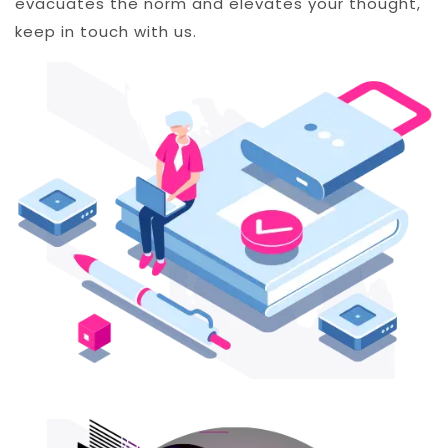
evacuates the norm and elevates your thought,
keep in touch with us.