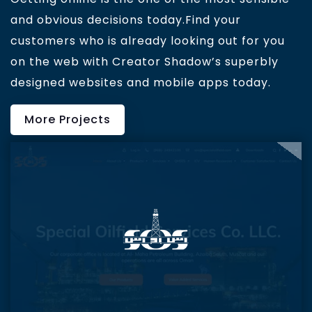
and obvious decisions today.Find your
customers who is already looking out for you
on the web with Creator Shadow’s superbly
designed websites and mobile apps today.
More Projects