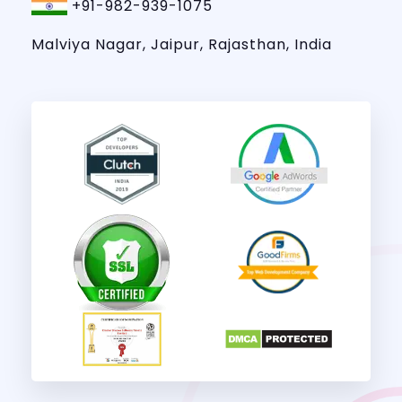
+91-982-939-1075
Malviya Nagar, Jaipur, Rajasthan, India