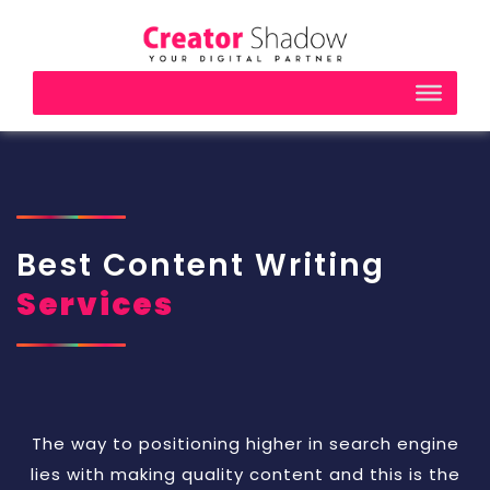
Best Content Writing
Services
The way to positioning higher in search engine
lies with making quality content and this is the