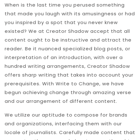
When is the last time you perused something
that made you laugh with its amusingness or had
you inspired by a spot that you never knew
existed? We at Creator Shadow accept that all
content ought to be instructive and attract the
reader. Be it nuanced specialized blog posts, or
interpretation of an introduction, with over a
hundred writing arrangements, Creator Shadow
offers sharp writing that takes into account your
prerequisites. With Write to Change, we have
begun achieving change through amazing verse
and our arrangement of different content.
We utilize our aptitude to compose for brands
and organizations, interfacing them with our
locale of journalists. Carefully made content that