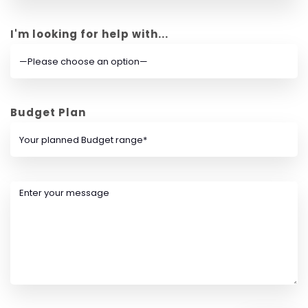
I'm looking for help with...
Budget Plan