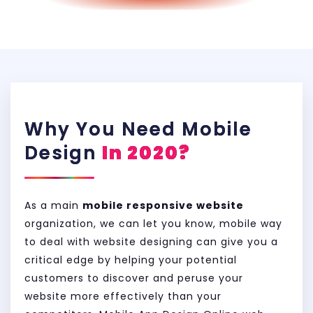
Why You Need Mobile
Design
In 2020?
As a main
mobile responsive website
organization, we can let you know, mobile way
to deal with website designing can give you a
critical edge by helping your potential
customers to discover and peruse your
website more effectively than your