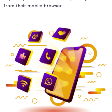
from their mobile browser.