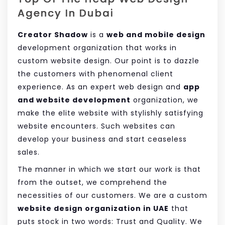
Agency In Dubai
Creator Shadow
is a
web and mobile design
development organization that works in
custom website design. Our point is to dazzle
the customers with phenomenal client
experience. As an expert web design and
app
and website development
organization, we
make the elite website with stylishly satisfying
website encounters. Such websites can
develop your business and start ceaseless
sales.
The manner in which we start our work is that
from the outset, we comprehend the
necessities of our customers. We are a custom
website design organization in UAE
that
puts stock in two words: Trust and Quality. We