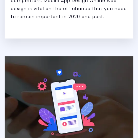
competitors. Mobile App Design Online web
design is vital on the off chance that you need
to remain important in 2020 and past.