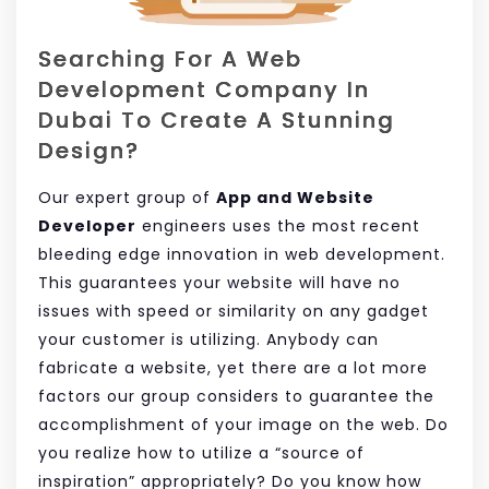
Searching For A Web
Development Company In
Dubai To Create A Stunning
Design?
Our expert group of
App and Website
Developer
engineers uses the most recent
bleeding edge innovation in web development.
This guarantees your website will have no
issues with speed or similarity on any gadget
your customer is utilizing. Anybody can
fabricate a website, yet there are a lot more
factors our group considers to guarantee the
accomplishment of your image on the web. Do
you realize how to utilize a “source of
inspiration” appropriately? Do you know how