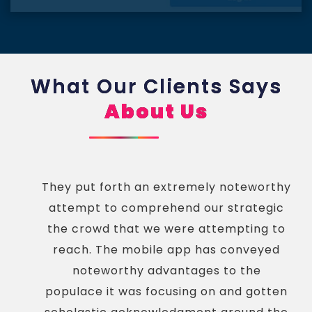
What Our Clients Says
About Us
They put forth an extremely noteworthy
attempt to comprehend our strategic
the crowd that we were attempting to
reach. The mobile app has conveyed
noteworthy advantages to the
populace it was focusing on and gotten