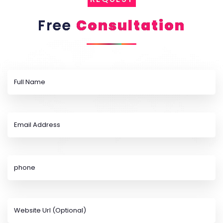
Free
Consultation