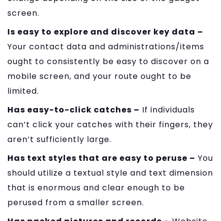
screen.
Is easy to explore and discover key data –
Your contact data and administrations/items
ought to consistently be easy to discover on a
mobile screen, and your route ought to be
limited.
Has easy-to-click catches –
If individuals
can’t click your catches with their fingers, they
aren’t sufficiently large.
Has text styles that are easy to peruse –
You
should utilize a textual style and text dimension
that is enormous and clear enough to be
perused from a smaller screen.