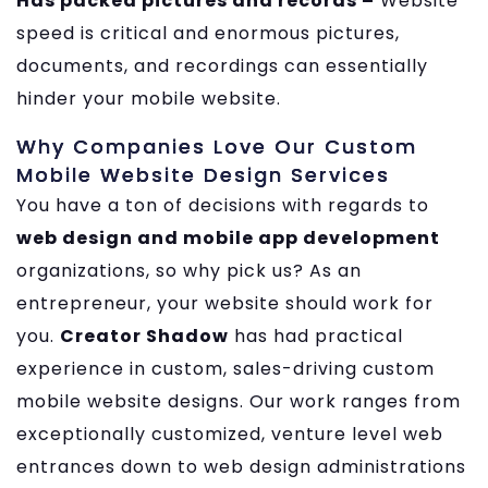
Has packed pictures and records –
Website
speed is critical and enormous pictures,
documents, and recordings can essentially
hinder your mobile website.
Why Companies Love Our Custom
Mobile Website Design Services
You have a ton of decisions with regards to
web design and mobile app development
organizations, so why pick us? As an
entrepreneur, your website should work for
you.
Creator Shadow
has had practical
experience in custom, sales-driving custom
mobile website designs. Our work ranges from
exceptionally customized, venture level web
entrances down to web design administrations