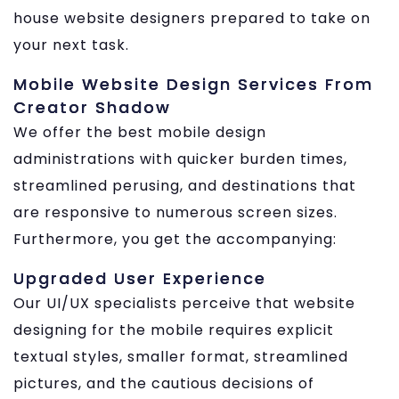
house website designers prepared to take on
your next task.
Mobile Website Design Services From
Creator Shadow
We offer the best mobile design
administrations with quicker burden times,
streamlined perusing, and destinations that
are responsive to numerous screen sizes.
Furthermore, you get the accompanying:
Upgraded User Experience
Our UI/UX specialists perceive that website
designing for the mobile requires explicit
textual styles, smaller format, streamlined
pictures, and the cautious decisions of