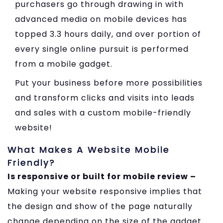
purchasers go through drawing in with
advanced media on mobile devices has
topped 3.3 hours daily, and over portion of
every single online pursuit is performed
from a mobile gadget.
Put your business before more possibilities
and transform clicks and visits into leads
and sales with a custom mobile-friendly
website!
What Makes A Website Mobile
Friendly?
Is responsive or built for mobile review –
Making your website responsive implies that
the design and show of the page naturally
change depending on the size of the gadget