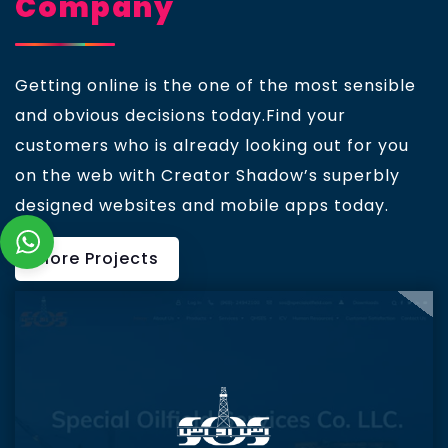
Company
Getting online is the one of the most sensible
and obvious decisions today.Find your
customers who is already looking out for you
on the web with Creator Shadow’s superbly
designed websites and mobile apps today.
More Projects