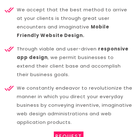
We accept that the best method to arrive
at your clients is through great user
encounters and imaginative
Mobile
Friendly Website Design.
Through viable and user-driven
responsive
app design
, we permit businesses to
extend their client base and accomplish
their business goals.
We constantly endeavor to revolutionize the
manner in which you direct your everyday
business by conveying inventive, imaginative
web design administrations and web
application products.
REQUEST