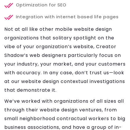
Optimization for SEO
Integration with internet based life pages
Not at all like other mobile website design
organizations that solitary spotlight on the
vibe of your organization’s website, Creator
Shadow’s web designers particularly focus on
your industry, your market, and your customers
with accuracy. In any case, don’t trust us—look
at our website design contextual investigations
that demonstrate it.
We’ve worked with organizations of all sizes all
through their website design ventures, from
small neighborhood contractual workers to big
business associations, and have a group of in-