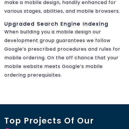
make a mobile design, handily enhanced for
various stages, abilities, and mobile browsers.
Upgraded Search Engine Indexing
When building you a mobile design our
development group guarantees we follow
Google’s prescribed procedures and rules for
mobile ordering. On the off chance that your
mobile website meets Google’s mobile
ordering prerequisites.
Top Projects Of Our