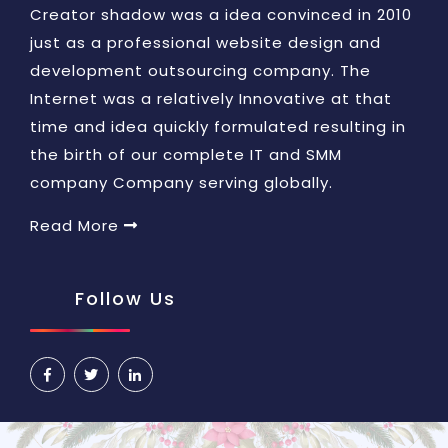
Creator shadow was a idea convinced in 2010
just as a professional website design and
development outsourcing company. The
Internet was a relatively Innovative at that
time and idea quickly formulated resulting in
the birth of our complete IT and SMM
company Company serving globally.
Read More
Follow Us