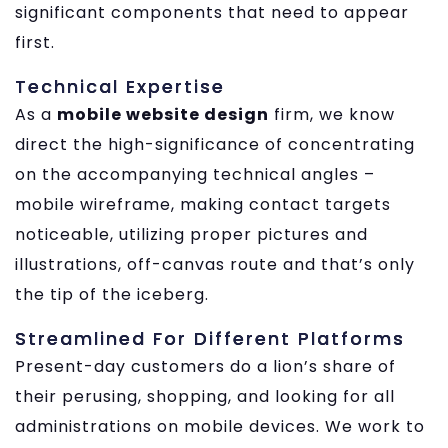
significant components that need to appear
first.
Technical Expertise
As a
mobile website design
firm, we know
direct the high-significance of concentrating
on the accompanying technical angles –
mobile wireframe, making contact targets
noticeable, utilizing proper pictures and
illustrations, off-canvas route and that’s only
the tip of the iceberg.
Streamlined For Different Platforms
Present-day customers do a lion’s share of
their perusing, shopping, and looking for all
administrations on mobile devices. We work to