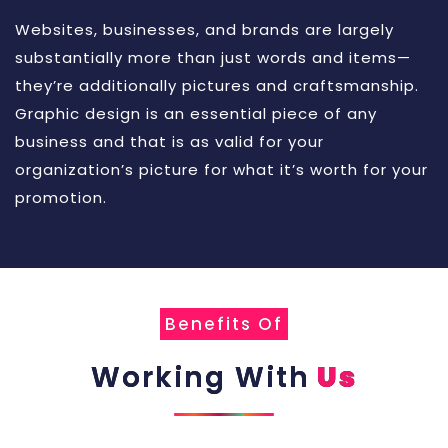
Websites, businesses, and brands are largely
substantially more than just words and items—
they’re additionally pictures and craftsmanship.
Graphic design is an essential piece of any
business and that is as valid for your
organization’s picture for what it’s worth for your
promotion.
Benefits Of
Working With
Us