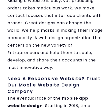
Making a website is easy, yet producing
orders takes meticulous work. We make
contact focuses that interface clients with
brands. Great designs can change the
world. We help marks in making their image
personality. A web design organization that
centers on the new variety of
Entrepreneurs and help them to scale,
develop, and share their accounts in the
most innovative way.
Need A Responsive Website? Trust
Our Mobile Website Design
Company
The eventual fate of the
mobile app
website design
. Starting in 2018, time