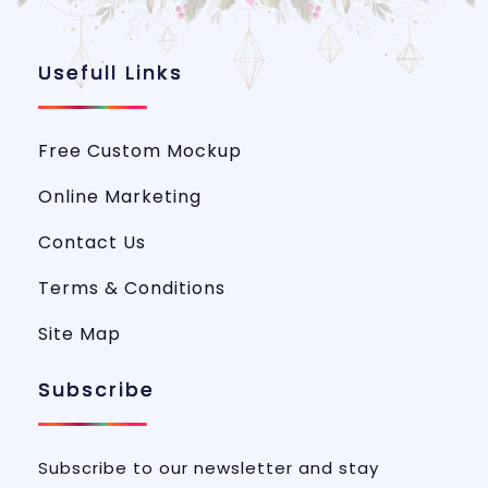
Usefull Links
Free Custom Mockup
Online Marketing
Contact Us
Terms & Conditions
Site Map
Subscribe
Subscribe to our newsletter and stay