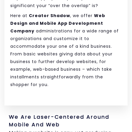
significant your “over the overlap” is?
Here at
Creator Shadow
, we offer
Web
Design and Mobile App Development
Company
administrations for a wide range of
organizations and customize it to
accommodate your one of a kind business.
From basic websites giving data about your
business to further develop websites, for
example, web-based business – which take
installments straightforwardly from the
shopper for you.
We Are Laser-Centered Around
Mobile And Web