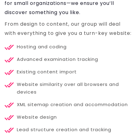
for small organizations—we ensure you’ll
discover something you like.
From design to content, our group will deal
with everything to give you a turn-key website:
Hosting and coding
Advanced examination tracking
Existing content import
Website similarity over all browsers and
devices
XML sitemap creation and accommodation
Website design
Lead structure creation and tracking