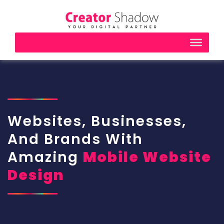
Websites, Businesses,
And Brands With
Amazing
Mobile Website
Design