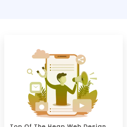
Top Of The Heap Web Design