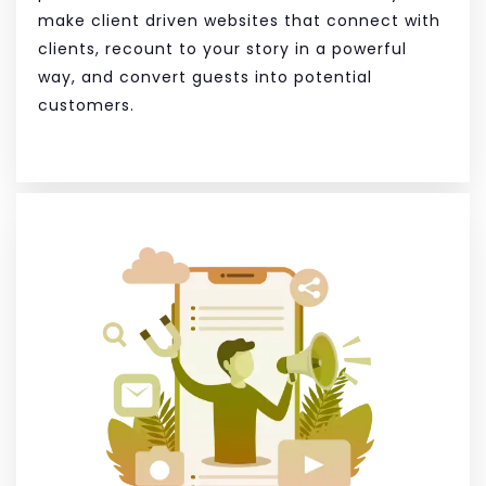
make client driven websites that connect with
clients, recount to your story in a powerful
way, and convert guests into potential
customers.