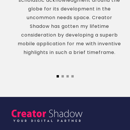
scholastic acknowledgment around the
globe for its development in the
uncommon needs space. Creator
Shadow has gotten my lifetime
consideration by developing a superb
mobile application for me with inventive
highlights in such a brief timeframe.