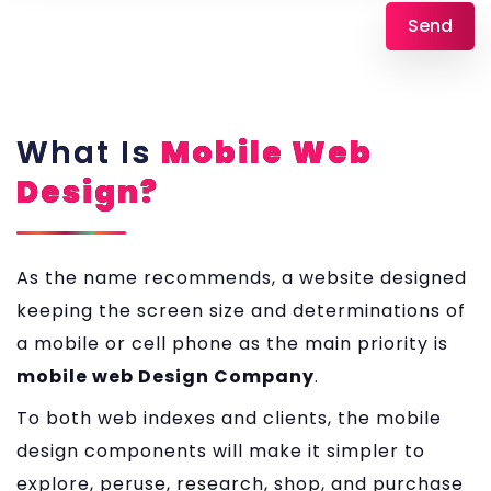
What Is
Mobile Web
Design?
As the name recommends, a website designed
keeping the screen size and determinations of
a mobile or cell phone as the main priority is
mobile web Design Company
.
To both web indexes and clients, the mobile
design components will make it simpler to
explore, peruse, research, shop, and purchase