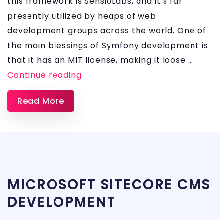
this framework is SensioLabs, and it’s far
presently utilized by heaps of web
development groups across the world. One of
the main blessings of Symfony development is
that it has an MIT license, making it loose …
SYMFONY
Continue reading
DEVELOPMENT
Read More
SERVICES
MICROSOFT SITECORE CMS
DEVELOPMENT