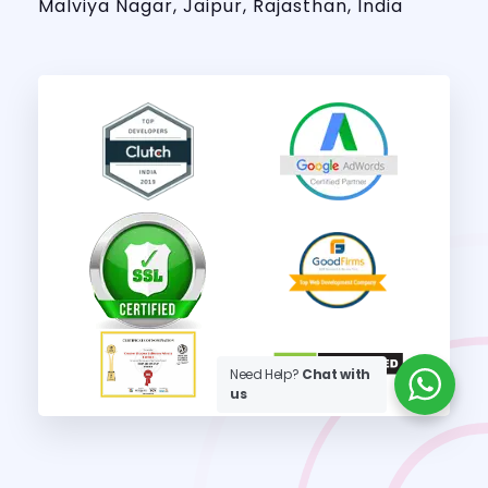
Malviya Nagar, Jaipur, Rajasthan, India
Need Help?
Chat with
us