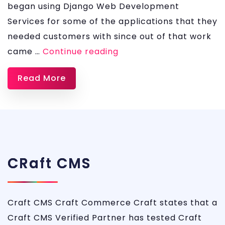
began using Django Web Development
Services for some of the applications that they
needed customers with since out of that work
Django
came …
Continue reading
Development
Read More
Services
CRaft CMS
Craft CMS Craft Commerce Craft states that a
Craft CMS Verified Partner has tested Craft