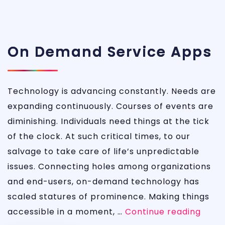
On Demand Service Apps
Technology is advancing constantly. Needs are
expanding continuously. Courses of events are
diminishing. Individuals need things at the tick
of the clock. At such critical times, to our
salvage to take care of life’s unpredictable
issues. Connecting holes among organizations
and end-users, on-demand technology has
scaled statures of prominence. Making things
On
accessible in a moment, …
Continue reading