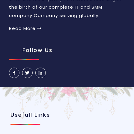
the birth of our complete IT and SMM
company Company serving globally.
Read More
Follow Us
Usefull Links