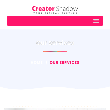
Our Services
HOME
OUR SERVICES