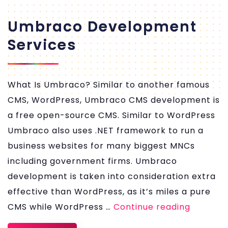
Umbraco Development
Services
What Is Umbraco? Similar to another famous
CMS, WordPress, Umbraco CMS development is
a free open-source CMS. Similar to WordPress
Umbraco also uses .NET framework to run a
business websites for many biggest MNCs
including government firms. Umbraco
development is taken into consideration extra
effective than WordPress, as it’s miles a pure
Umbrac
CMS while WordPress …
Continue reading
Develo