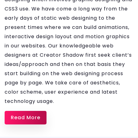
CSS3 use. We have come a long way from the
early days of static web designing to the
present times where we can build animations,
interactive design layout and motion graphics
in our websites. Our knowledgeable web
designers at Creator Shadow first seek client’s
ideas/approach and then on that basis they
start building on the web designing process
page by page. We take care of aesthetics,
color scheme, user experience and latest
technology usage.
Read More