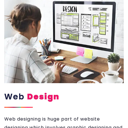
Web
Design
Web designing is huge part of website
designing which involves graphic designing and