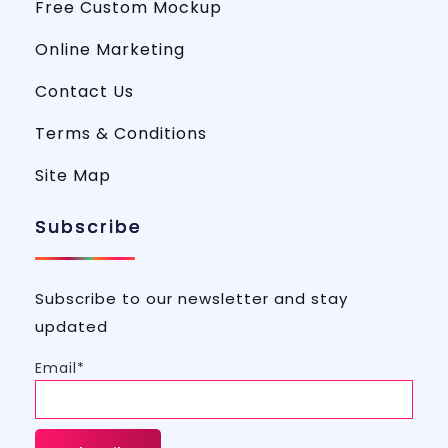
Free Custom Mockup
Online Marketing
Contact Us
Terms & Conditions
Site Map
Subscribe
Subscribe to our newsletter and stay
updated
Email*