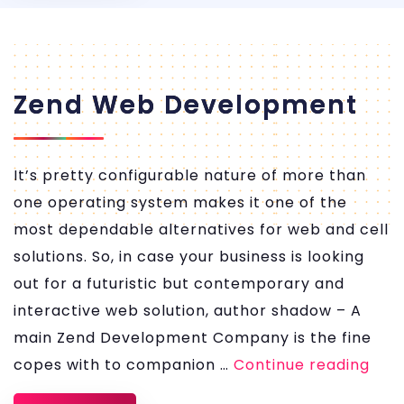
Zend Web Development
It’s pretty configurable nature of more than
one operating system makes it one of the
most dependable alternatives for web and cell
solutions. So, in case your business is looking
out for a futuristic but contemporary and
interactive web solution, author shadow – A
main Zend Development Company is the fine
Zen
copes with to companion …
Continue reading
We