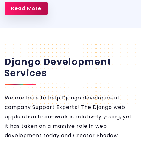
Dem
Read More
Servi
Apps
Django Development
Services
We are here to help Django development
company Support Experts! The Django web
application framework is relatively young, yet
it has taken on a massive role in web
development today and Creator Shadow