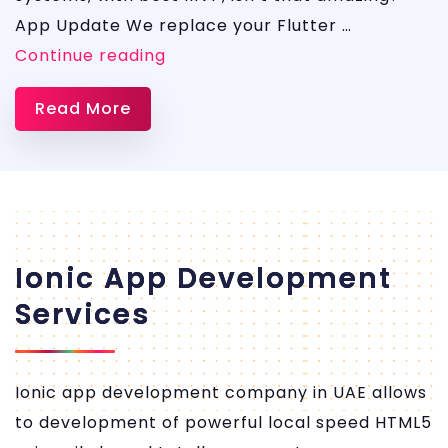
App Update We replace your Flutter …
FLUTTER
Continue reading
APP
Read More
Development
Ionic App Development
Services
Ionic app development company in UAE allows
to development of powerful local speed HTML5