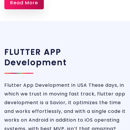
Read More
Dev
FLUTTER APP
Development
Flutter App Development in USA These days, in
which we trust in moving fast track, flutter app
development is a Savior, it optimizes the time
and works effortlessly, and with a single code it
works on Android in addition to iOS operating
systems, with best MVP, isn’t that amazing?