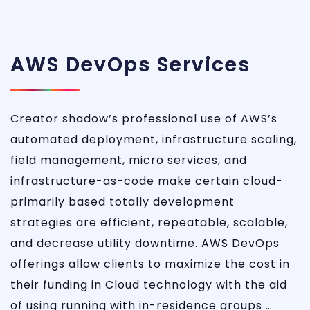
AWS DevOps Services
Creator shadow’s professional use of AWS’s
automated deployment, infrastructure scaling,
field management, micro services, and
infrastructure-as-code make certain cloud-
primarily based totally development
strategies are efficient, repeatable, scalable,
and decrease utility downtime. AWS DevOps
offerings allow clients to maximize the cost in
their funding in Cloud technology with the aid
of using running with in-residence groups …