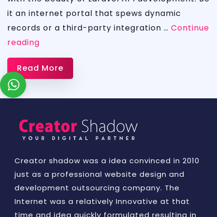
it an internet portal that spews dynamic
records or a third-party integration …
Continue
Laravel
reading
API
Read More
and
Web
developement
Creator shadow was a idea convinced in 2010
just as a professional website design and
development outsourcing company. The
Internet was a relatively Innovative at that
time and idea quickly formulated resulting in