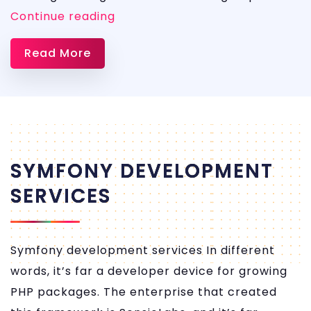
AWS
Continue reading
DevOps
Read More
Services
SYMFONY DEVELOPMENT
SERVICES
Symfony development services In different
words, it’s far a developer device for growing
PHP packages. The enterprise that created