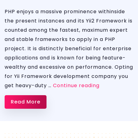
PHP enjoys a massive prominence withinside
the present instances and its Yii2 Framework is
counted among the fastest, maximum expert
and stable frameworks to apply in a PHP
project. It is distinctly beneficial for enterprise
applications and is known for being feature-
wealthy and excessive on performance. Opting
for Yii Framework development company you
Yii2
get heavy-duty …
Continue reading
Development
Read More