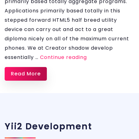
primarily based totally aggregate programs.
Applications primarily based totally in this
stepped forward HTML5 half breed utility
device can carry out and act to a great
diploma nicely on all of the maximum current
phones. We at Creator shadow develop
Ionic
essentially …
Continue reading
App
Read More
Development
Services
Yii2 Development