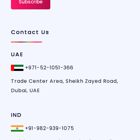
Contact Us
UAE
+971-52-1051-366
Trade Center Area, Sheikh Zayed Road,
Dubai, UAE
IND
+91-982-939-1075