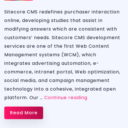
Sitecore CMS redefines purchaser interaction
online, developing studies that assist in
modifying answers which are consistent with
customers’ needs. Sitecore CMS development
services are one of the first Web Content
Management systems (WCM), which
integrates advertising automation, e-
commerce, intranet portal, Web optimization,
social media, and campaign management
technology into a cohesive, integrated open
MICROSOFT
platform. Our …
Continue reading
SITECORE
Read More
CMS
DEVELOPMENT