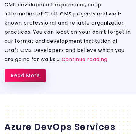
CMS development experience, deep
information of Craft CMS projects and well-
known professional and reliable organization
practices. You can location your don’t forget in
our format and development institution of
Craft CMS Developers and believe which you
CRaft
are going for walks …
Continue reading
CMS
Read More
Azure DevOps Services