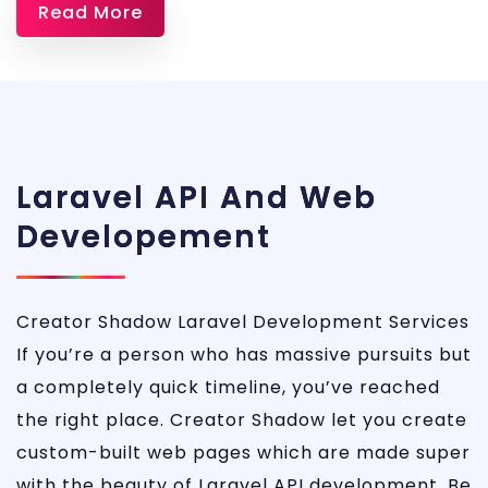
Read More
Services
Laravel API And Web
Developement
Creator Shadow Laravel Development Services
If you’re a person who has massive pursuits but
a completely quick timeline, you’ve reached
the right place. Creator Shadow let you create
custom-built web pages which are made super
with the beauty of Laravel API development. Be