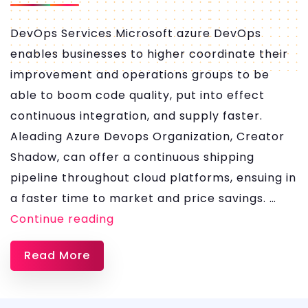
DevOps Services Microsoft azure DevOps
enables businesses to higher coordinate their
improvement and operations groups to be
able to boom code quality, put into effect
continuous integration, and supply faster.
Aleading Azure Devops Organization, Creator
Shadow, can offer a continuous shipping
pipeline throughout cloud platforms, ensuing in
a faster time to market and price savings. …
Azure
Continue reading
DevOps
Read More
Services