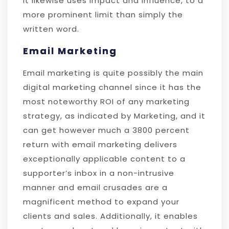
It likewise uses impact and influence, to a
more prominent limit than simply the
written word.
Email Marketing
Email marketing is quite possibly the main
digital marketing channel since it has the
most noteworthy ROI of any marketing
strategy, as indicated by Marketing, and it
can get however much a 3800 percent
return with email marketing delivers
exceptionally applicable content to a
supporter’s inbox in a non-intrusive
manner and email crusades are a
magnificent method to expand your
clients and sales. Additionally, it enables