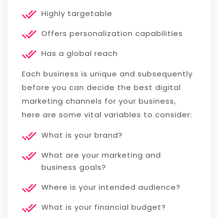
Highly targetable
Offers personalization capabilities
Has a global reach
Each business is unique and subsequently
before you can decide the best digital
marketing channels for your business,
here are some vital variables to consider:
What is your brand?
What are your marketing and
business goals?
Where is your intended audience?
What is your financial budget?