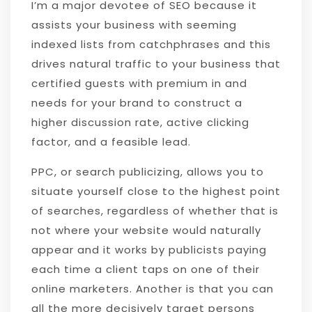
I’m a major devotee of SEO because it
assists your business with seeming
indexed lists from catchphrases and this
drives natural traffic to your business that
certified guests with premium in and
needs for your brand to construct a
higher discussion rate, active clicking
factor, and a feasible lead.
PPC, or search publicizing, allows you to
situate yourself close to the highest point
of searches, regardless of whether that is
not where your website would naturally
appear and it works by publicists paying
each time a client taps on one of their
online marketers. Another is that you can
all the more decisively target persons