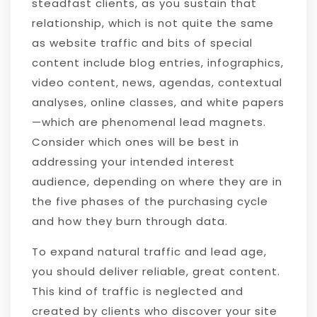
steadfast clients, as you sustain that
relationship, which is not quite the same
as website traffic and bits of special
content include blog entries, infographics,
video content, news, agendas, contextual
analyses, online classes, and white papers
—which are phenomenal lead magnets.
Consider which ones will be best in
addressing your intended interest
audience, depending on where they are in
the five phases of the purchasing cycle
and how they burn through data.
To expand natural traffic and lead age,
you should deliver reliable, great content.
This kind of traffic is neglected and
created by clients who discover your site