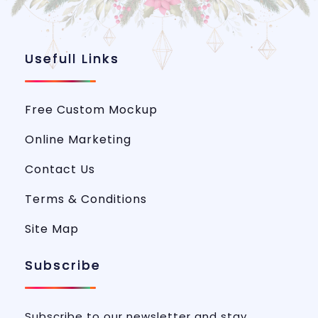
Usefull Links
Free Custom Mockup
Online Marketing
Contact Us
Terms & Conditions
Site Map
Subscribe
Subscribe to our newsletter and stay