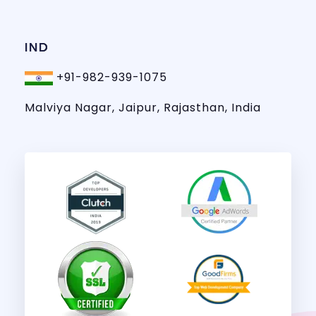
IND
+91-982-939-1075
Malviya Nagar, Jaipur, Rajasthan, India