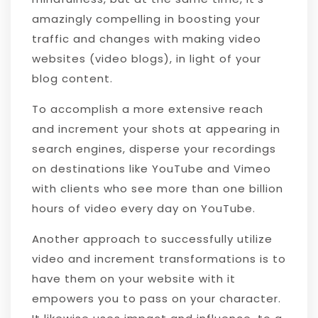
amazingly compelling in boosting your
traffic and changes with making video
websites (video blogs), in light of your
blog content.
To accomplish a more extensive reach
and increment your shots at appearing in
search engines, disperse your recordings
on destinations like YouTube and Vimeo
with clients who see more than one billion
hours of video every day on YouTube.
Another approach to successfully utilize
video and increment transformations is to
have them on your website with it
empowers you to pass on your character.