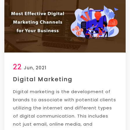
22
Jun, 2021
Digital Marketing
Digital marketing is the development of
brands to associate with potential clients
utilizing the internet and different types
of digital communication. This includes
not just email, online media, and