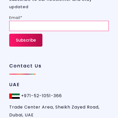
updated
Email*
Contact Us
UAE
+971-52-1051-366
Trade Center Area, Sheikh Zayed Road,
Dubai, UAE