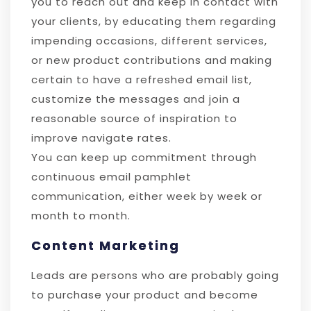
you to reach out and keep in contact with
your clients, by educating them regarding
impending occasions, different services,
or new product contributions and making
certain to have a refreshed email list,
customize the messages and join a
reasonable source of inspiration to
improve navigate rates.
You can keep up commitment through
continuous email pamphlet
communication, either week by week or
month to month.
Content Marketing
Leads are persons who are probably going
to purchase your product and become