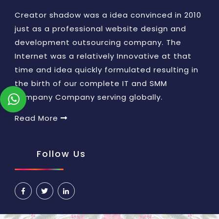
Creator shadow was a idea convinced in 2010
just as a professional website design and
development outsourcing company. The
Internet was a relatively Innovative at that
time and idea quickly formulated resulting in
the birth of our complete IT and SMM
company Company serving globally.
Read More
Follow Us