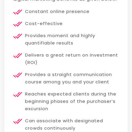
Constant online presence
Cost-effective
Provides moment and highly
quantifiable results
Delivers a great return on investment
(ROI)
Provides a straight communication
course among you and your client
Reaches expected clients during the
beginning phases of the purchaser’s
excursion
Can associate with designated
crowds continuously