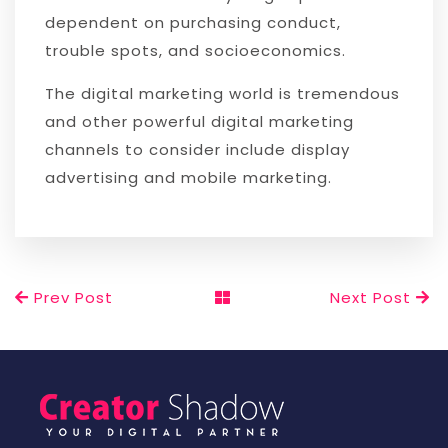
dependent on purchasing conduct,
trouble spots, and socioeconomics.
The digital marketing world is tremendous
and other powerful digital marketing
channels to consider include display
advertising and mobile marketing.
Prev Post
Next Post