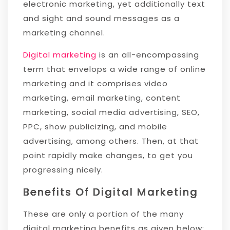
electronic marketing, yet additionally text
and sight and sound messages as a
marketing channel.
Digital marketing
is an all-encompassing
term that envelops a wide range of online
marketing and it comprises video
marketing, email marketing, content
marketing, social media advertising, SEO,
PPC, show publicizing, and mobile
advertising, among others. Then, at that
point rapidly make changes, to get you
progressing nicely.
Benefits Of Digital Marketing
These are only a portion of the many
digital marketing benefits as given below: