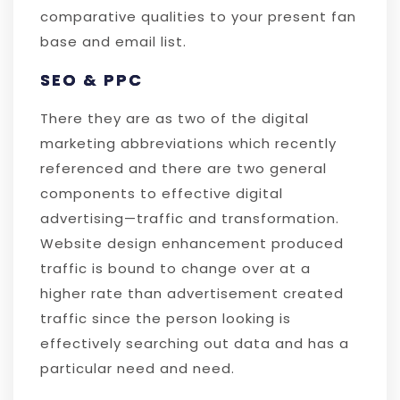
comparative qualities to your present fan
base and email list.
SEO & PPC
There they are as two of the digital
marketing abbreviations which recently
referenced and there are two general
components to effective digital
advertising—traffic and transformation.
Website design enhancement produced
traffic is bound to change over at a
higher rate than advertisement created
traffic since the person looking is
effectively searching out data and has a
particular need and need.