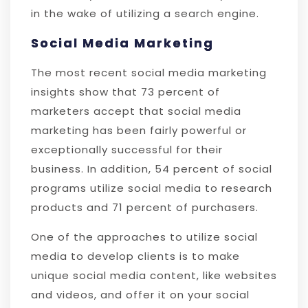
in the wake of utilizing a search engine.
Social Media Marketing
The most recent social media marketing
insights show that 73 percent of
marketers accept that social media
marketing has been fairly powerful or
exceptionally successful for their
business. In addition, 54 percent of social
programs utilize social media to research
products and 71 percent of purchasers.
One of the approaches to utilize social
media to develop clients is to make
unique social media content, like websites
and videos, and offer it on your social