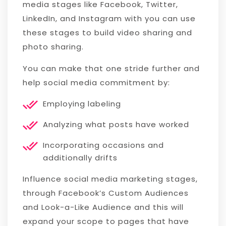
media stages like Facebook, Twitter,
LinkedIn, and Instagram with you can use
these stages to build video sharing and
photo sharing.
You can make that one stride further and
help social media commitment by:
Employing labeling
Analyzing what posts have worked
Incorporating occasions and
additionally drifts
Influence social media marketing stages,
through Facebook’s Custom Audiences
and Look-a-Like Audience and this will
expand your scope to pages that have