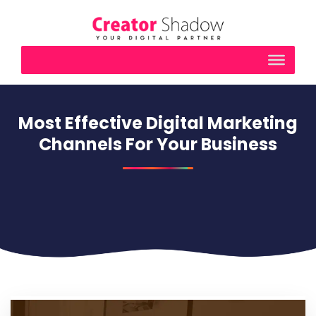
Most Effective Digital Marketing
Channels For Your Business