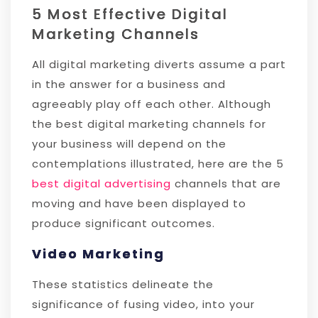
5 Most Effective Digital
Marketing Channels
All digital marketing diverts assume a part
in the answer for a business and
agreeably play off each other. Although
the best digital marketing channels for
your business will depend on the
contemplations illustrated, here are the 5
best digital advertising
channels that are
moving and have been displayed to
produce significant outcomes.
Video Marketing
These statistics delineate the
significance of fusing video, into your