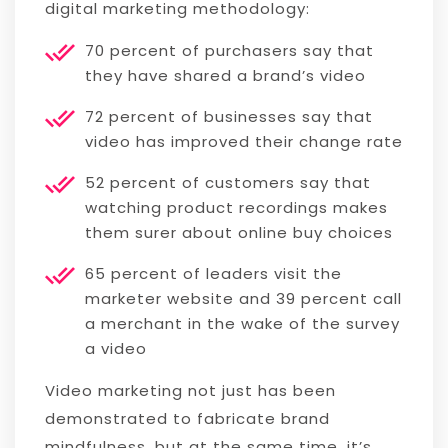
digital marketing methodology:
70 percent of purchasers say that
they have shared a brand’s video
72 percent of businesses say that
video has improved their change rate
52 percent of customers say that
watching product recordings makes
them surer about online buy choices
65 percent of leaders visit the
marketer website and 39 percent call
a merchant in the wake of the survey
a video
Video marketing not just has been
demonstrated to fabricate brand
mindfulness, but at the same time, it’s