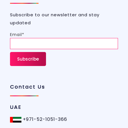
Subscribe to our newsletter and stay
updated
Email*
Contact Us
UAE
+971-52-1051-366