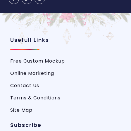
Usefull Links
Free Custom Mockup
Online Marketing
Contact Us
Terms & Conditions
Site Map
Subscribe