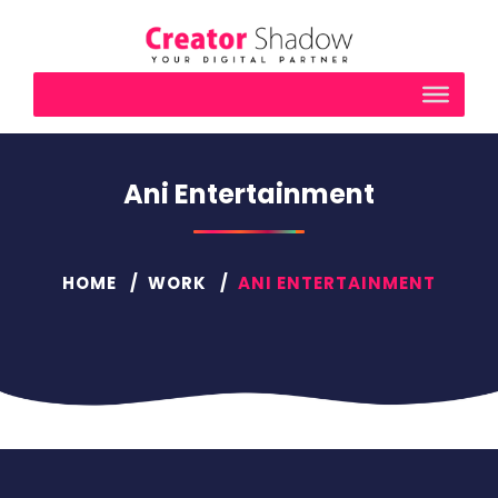
Ani Entertainment
HOME
WORK
ANI ENTERTAINMENT