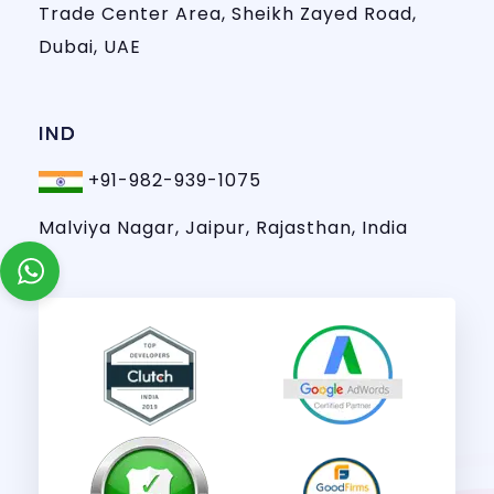
Trade Center Area, Sheikh Zayed Road,
Dubai, UAE
IND
+91-982-939-1075
Malviya Nagar, Jaipur, Rajasthan, India