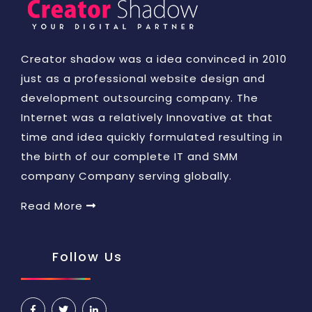
Creator shadow was a idea convinced in 2010
just as a professional website design and
development outsourcing company. The
Internet was a relatively Innovative at that
time and idea quickly formulated resulting in
the birth of our complete IT and SMM
company Company serving globally.
Read More
Follow Us