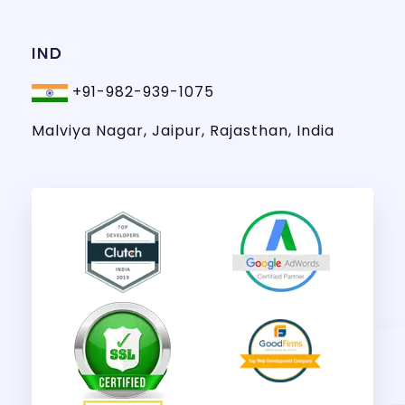
IND
+91-982-939-1075
Malviya Nagar, Jaipur, Rajasthan, India