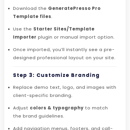
Download the
GeneratePresso Pro
Template files
.
Use the
Starter Sites/Template
Importer
plugin or manual import option.
Once imported, you’ll instantly see a pre-
designed professional layout on your site.
Step 3: Customize Branding
Replace demo text, logo, and images with
client-specific branding.
Adjust
colors & typography
to match
the brand guidelines.
Add navigation menus, footers, and call-