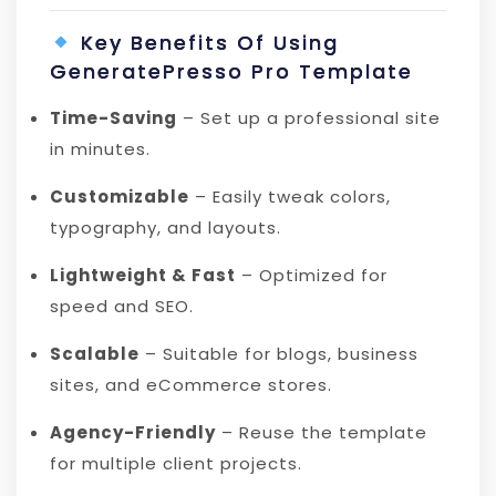
Key Benefits Of Using
GeneratePresso Pro Template
Time-Saving
– Set up a professional site
in minutes.
Customizable
– Easily tweak colors,
typography, and layouts.
Lightweight & Fast
– Optimized for
speed and SEO.
Scalable
– Suitable for blogs, business
sites, and eCommerce stores.
Agency-Friendly
– Reuse the template
for multiple client projects.