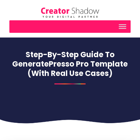
Step-By-Step Guide To
GeneratePresso Pro Template
(With Real Use Cases)