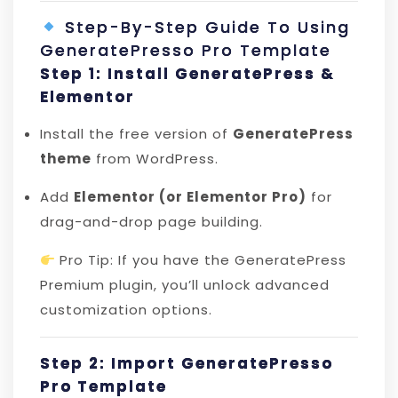
Step-By-Step Guide To Using
GeneratePresso Pro Template
Step 1: Install GeneratePress &
Elementor
Install the free version of
GeneratePress
theme
from WordPress.
Add
Elementor (or Elementor Pro)
for
drag-and-drop page building.
Pro Tip: If you have the GeneratePress
Premium plugin, you’ll unlock advanced
customization options.
Step 2: Import GeneratePresso
Pro Template