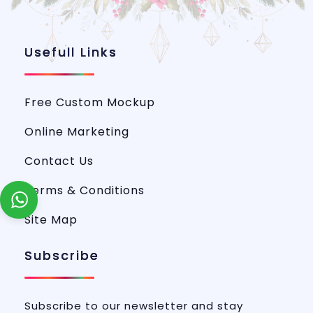
Usefull Links
Free Custom Mockup
Online Marketing
Contact Us
Terms & Conditions
Site Map
Subscribe
Subscribe to our newsletter and stay