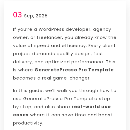
03
Sep, 2025
If you’re a WordPress developer, agency
owner, or freelancer, you already know the
value of speed and efficiency. Every client
project demands quality design, fast
delivery, and optimized performance. This
is where
GeneratePresso Pro Template
becomes a real game-changer.
In this guide, we’ll walk you through how to
use GeneratePresso Pro Template step
by step, and also share
real-world use
cases
where it can save time and boost
productivity.