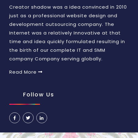
Creator shadow was a idea convinced in 2010
just as a professional website design and
development outsourcing company. The
Internet was a relatively Innovative at that
time and idea quickly formulated resulting in
the birth of our complete IT and SMM
company Company serving globally.
Read More
Follow Us