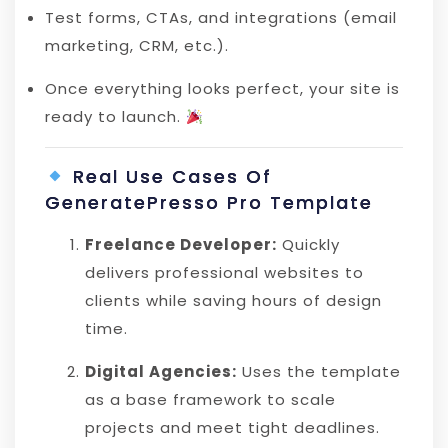
Test forms, CTAs, and integrations (email
marketing, CRM, etc.).
Once everything looks perfect, your site is
ready to launch.
Real Use Cases Of
GeneratePresso Pro Template
Freelance Developer:
Quickly
delivers professional websites to
clients while saving hours of design
time.
Digital Agencies:
Uses the template
as a base framework to scale
projects and meet tight deadlines.