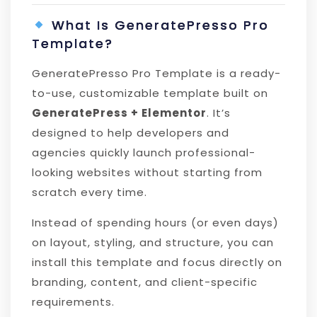
What Is GeneratePresso Pro
Template?
GeneratePresso Pro Template is a ready-
to-use, customizable template built on
GeneratePress + Elementor
. It’s
designed to help developers and
agencies quickly launch professional-
looking websites without starting from
scratch every time.
Instead of spending hours (or even days)
on layout, styling, and structure, you can
install this template and focus directly on
branding, content, and client-specific
requirements.