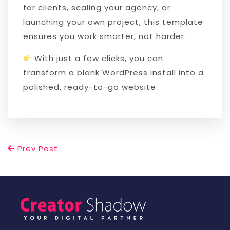
for clients, scaling your agency, or
launching your own project, this template
ensures you work smarter, not harder.
With just a few clicks, you can
transform a blank WordPress install into a
polished, ready-to-go website.
Prev Post