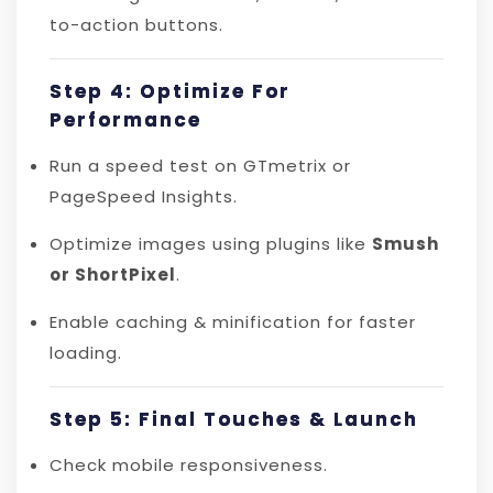
to-action buttons.
Step 4: Optimize For
Performance
Run a speed test on GTmetrix or
PageSpeed Insights.
Optimize images using plugins like
Smush
or ShortPixel
.
Enable caching & minification for faster
loading.
Step 5: Final Touches & Launch
Check mobile responsiveness.