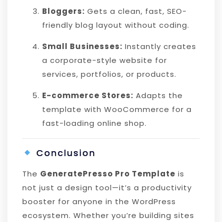
Bloggers:
Gets a clean, fast, SEO-
friendly blog layout without coding.
Small Businesses:
Instantly creates
a corporate-style website for
services, portfolios, or products.
E-commerce Stores:
Adapts the
template with WooCommerce for a
fast-loading online shop.
Conclusion
The
GeneratePresso Pro Template
is
not just a design tool—it’s a productivity
booster for anyone in the WordPress
ecosystem. Whether you’re building sites