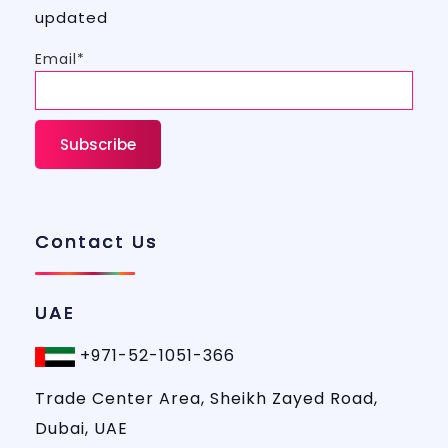
updated
Email*
Contact Us
UAE
+971-52-1051-366
Trade Center Area, Sheikh Zayed Road,
Dubai, UAE