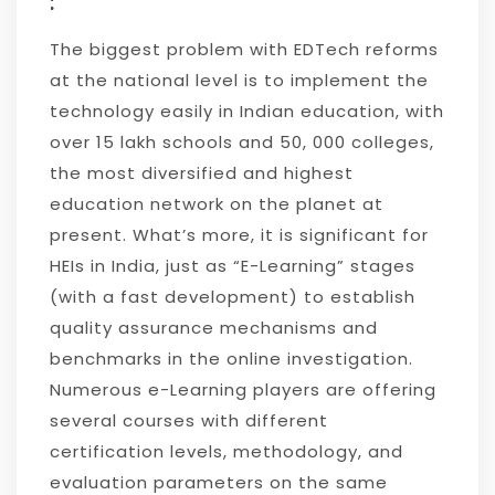
:
The biggest problem with EDTech reforms
at the national level is to implement the
technology easily in Indian education, with
over 15 lakh schools and 50, 000 colleges,
the most diversified and highest
education network on the planet at
present. What’s more, it is significant for
HEIs in India, just as “E-Learning” stages
(with a fast development) to establish
quality assurance mechanisms and
benchmarks in the online investigation.
Numerous e-Learning players are offering
several courses with different
certification levels, methodology, and
evaluation parameters on the same