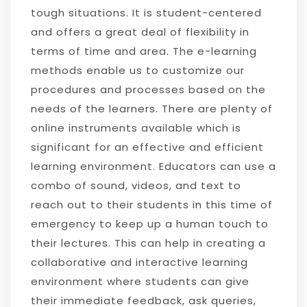
tough situations. It is student-centered
and offers a great deal of flexibility in
terms of time and area. The e-learning
methods enable us to customize our
procedures and processes based on the
needs of the learners. There are plenty of
online instruments available which is
significant for an effective and efficient
learning environment. Educators can use a
combo of sound, videos, and text to
reach out to their students in this time of
emergency to keep up a human touch to
their lectures. This can help in creating a
collaborative and interactive learning
environment where students can give
their immediate feedback, ask queries,