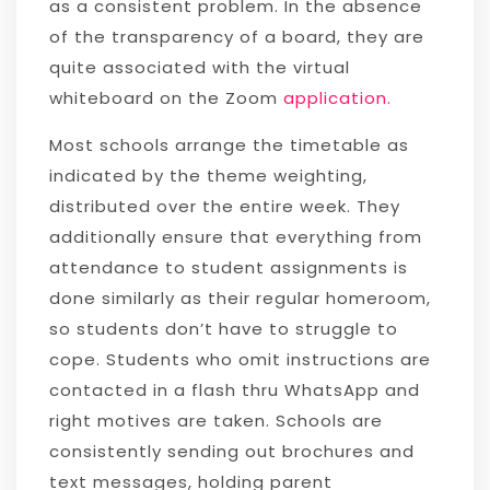
as a consistent problem. In the absence
of the transparency of a board, they are
quite associated with the virtual
whiteboard on the Zoom
application.
Most schools arrange the timetable as
indicated by the theme weighting,
distributed over the entire week. They
additionally ensure that everything from
attendance to student assignments is
done similarly as their regular homeroom,
so students don’t have to struggle to
cope. Students who omit instructions are
contacted in a flash thru WhatsApp and
right motives are taken. Schools are
consistently sending out brochures and
text messages, holding parent