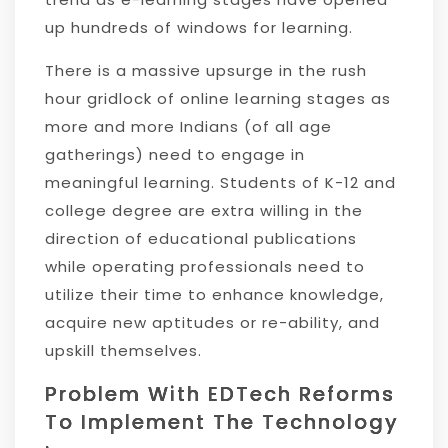
up hundreds of windows for learning.
There is a massive upsurge in the rush
hour gridlock of online learning stages as
more and more Indians (of all age
gatherings) need to engage in
meaningful learning. Students of K-12 and
college degree are extra willing in the
direction of educational publications
while operating professionals need to
utilize their time to enhance knowledge,
acquire new aptitudes or re-ability, and
upskill themselves.
Problem With EDTech Reforms
To Implement The Technology