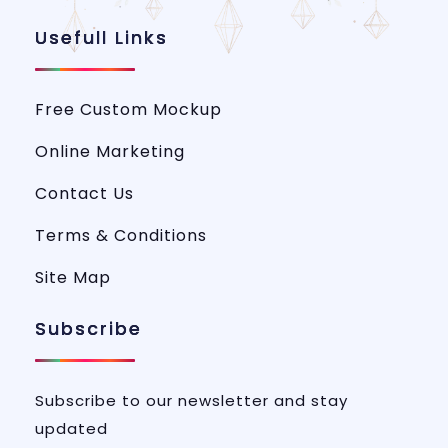
Usefull Links
Free Custom Mockup
Online Marketing
Contact Us
Terms & Conditions
Site Map
Subscribe
Subscribe to our newsletter and stay
updated