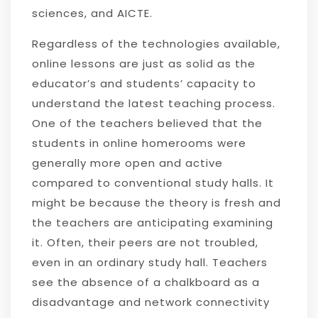
sciences, and AICTE.
Regardless of the technologies available,
online lessons are just as solid as the
educator’s and students’ capacity to
understand the latest teaching process.
One of the teachers believed that the
students in online homerooms were
generally more open and active
compared to conventional study halls. It
might be because the theory is fresh and
the teachers are anticipating examining
it. Often, their peers are not troubled,
even in an ordinary study hall. Teachers
see the absence of a chalkboard as a
disadvantage and network connectivity