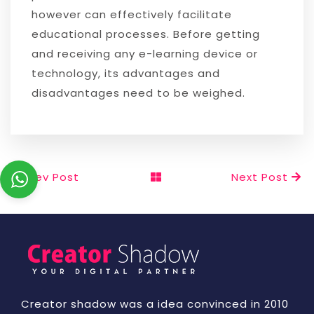
however can effectively facilitate
educational processes. Before getting
and receiving any e-learning device or
technology, its advantages and
disadvantages need to be weighed.
Prev Post
Next Post
Creator shadow was a idea convinced in 2010