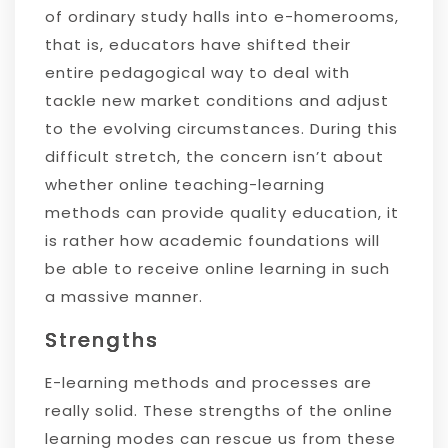
of ordinary study halls into e-homerooms,
that is, educators have shifted their
entire pedagogical way to deal with
tackle new market conditions and adjust
to the evolving circumstances. During this
difficult stretch, the concern isn’t about
whether online teaching-learning
methods can provide quality education, it
is rather how academic foundations will
be able to receive online learning in such
a massive manner.
Strengths
E-learning methods and processes are
really solid. These strengths of the online
learning modes can rescue us from these