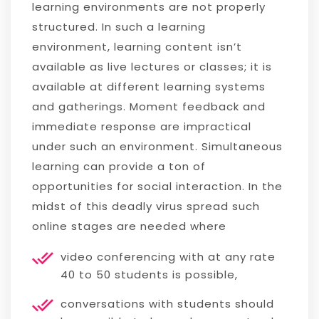
learning environments are not properly
structured. In such a learning
environment, learning content isn’t
available as live lectures or classes; it is
available at different learning systems
and gatherings. Moment feedback and
immediate response are impractical
under such an environment. Simultaneous
learning can provide a ton of
opportunities for social interaction. In the
midst of this deadly virus spread such
online stages are needed where
video conferencing with at any rate
40 to 50 students is possible,
conversations with students should