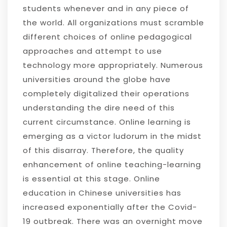
students whenever and in any piece of
the world. All organizations must scramble
different choices of online pedagogical
approaches and attempt to use
technology more appropriately. Numerous
universities around the globe have
completely digitalized their operations
understanding the dire need of this
current circumstance. Online learning is
emerging as a victor ludorum in the midst
of this disarray. Therefore, the quality
enhancement of online teaching-learning
is essential at this stage. Online
education in Chinese universities has
increased exponentially after the Covid-
19 outbreak. There was an overnight move