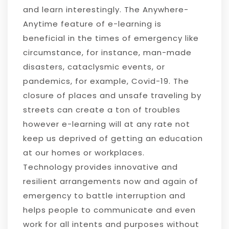
and learn interestingly. The Anywhere-
Anytime feature of e-learning is
beneficial in the times of emergency like
circumstance, for instance, man-made
disasters, cataclysmic events, or
pandemics, for example, Covid-19. The
closure of places and unsafe traveling by
streets can create a ton of troubles
however e-learning will at any rate not
keep us deprived of getting an education
at our homes or workplaces.
Technology provides innovative and
resilient arrangements now and again of
emergency to battle interruption and
helps people to communicate and even
work for all intents and purposes without