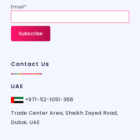
Email*
Contact Us
UAE
+971-52-1051-366
Trade Center Area, Sheikh Zayed Road,
Dubai, UAE