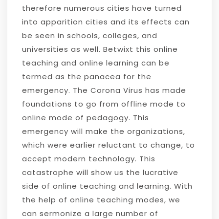
therefore numerous cities have turned
into apparition cities and its effects can
be seen in schools, colleges, and
universities as well. Betwixt this online
teaching and online learning can be
termed as the panacea for the
emergency. The Corona Virus has made
foundations to go from offline mode to
online mode of pedagogy. This
emergency will make the organizations,
which were earlier reluctant to change, to
accept modern technology. This
catastrophe will show us the lucrative
side of online teaching and learning. With
the help of online teaching modes, we
can sermonize a large number of