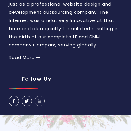
just as a professional website design and
development outsourcing company. The
Internet was a relatively Innovative at that
time and idea quickly formulated resulting in
the birth of our complete IT and SMM
company Company serving globally.
Read More
Follow Us