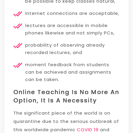
be possible to keep classes natural,
internet connections are acceptable,
lectures are accessible in mobile
phones likewise and not simply PCs,
probability of observing already
recorded lectures, and
moment feedback from students
can be achieved and assignments
can be taken.
Online Teaching Is No More An
Option, It Is A Necessity
The significant piece of the world is on
quarantine due to the serious outbreak of
this worldwide pandemic
COVID 19
and