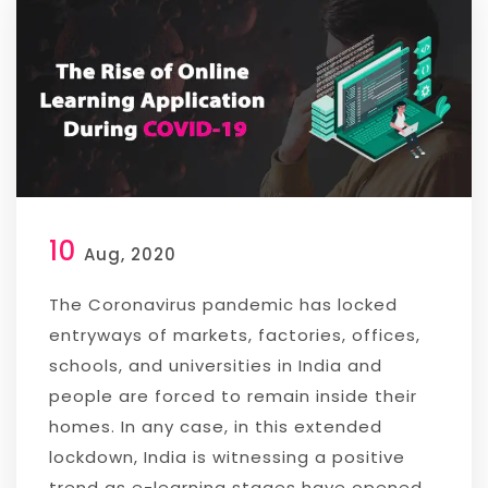
10
Aug, 2020
The Coronavirus pandemic has locked
entryways of markets, factories, offices,
schools, and universities in India and
people are forced to remain inside their
homes. In any case, in this extended
lockdown, India is witnessing a positive
trend as e-learning stages have opened