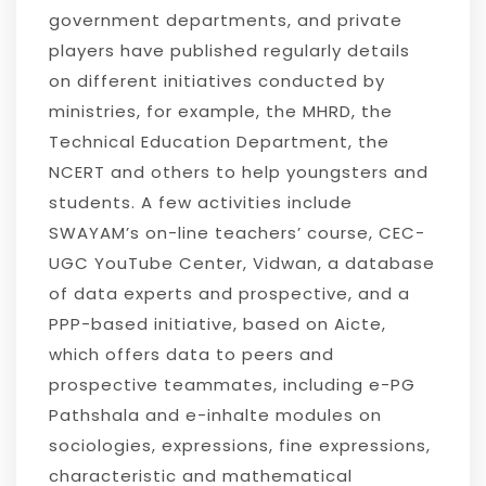
government departments, and private
players have published regularly details
on different initiatives conducted by
ministries, for example, the MHRD, the
Technical Education Department, the
NCERT and others to help youngsters and
students. A few activities include
SWAYAM’s on-line teachers’ course, CEC-
UGC YouTube Center, Vidwan, a database
of data experts and prospective, and a
PPP-based initiative, based on Aicte,
which offers data to peers and
prospective teammates, including e-PG
Pathshala and e-inhalte modules on
sociologies, expressions, fine expressions,
characteristic and mathematical