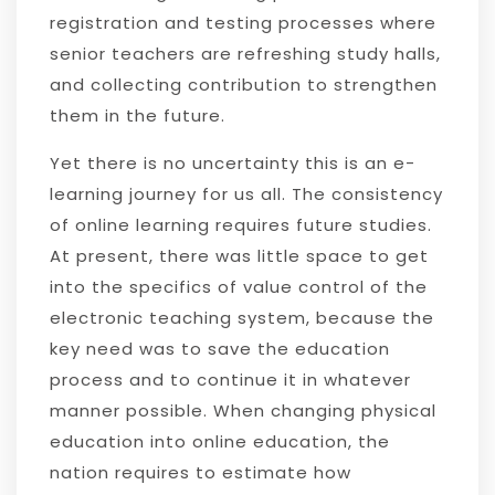
registration and testing processes where
senior teachers are refreshing study halls,
and collecting contribution to strengthen
them in the future.
Yet there is no uncertainty this is an e-
learning journey for us all. The consistency
of online learning requires future studies.
At present, there was little space to get
into the specifics of value control of the
electronic teaching system, because the
key need was to save the education
process and to continue it in whatever
manner possible. When changing physical
education into online education, the
nation requires to estimate how