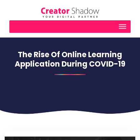
The Rise Of Online Learning
Application During COVID-19