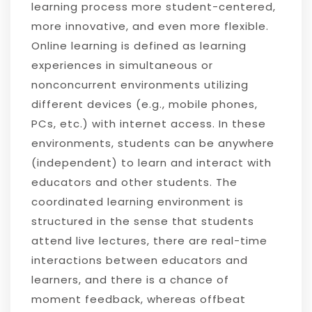
learning process more student-centered,
more innovative, and even more flexible.
Online learning is defined as learning
experiences in simultaneous or
nonconcurrent environments utilizing
different devices (e.g., mobile phones,
PCs, etc.) with internet access. In these
environments, students can be anywhere
(independent) to learn and interact with
educators and other students. The
coordinated learning environment is
structured in the sense that students
attend live lectures, there are real-time
interactions between educators and
learners, and there is a chance of
moment feedback, whereas offbeat