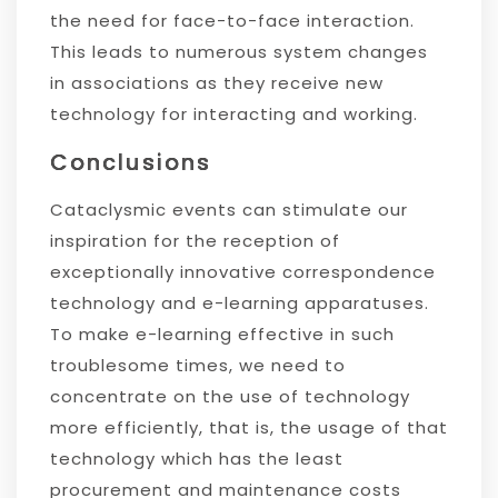
the need for face-to-face interaction.
This leads to numerous system changes
in associations as they receive new
technology for interacting and working.
Conclusions
Cataclysmic events can stimulate our
inspiration for the reception of
exceptionally innovative correspondence
technology and e-learning apparatuses.
To make e-learning effective in such
troublesome times, we need to
concentrate on the use of technology
more efficiently, that is, the usage of that
technology which has the least
procurement and maintenance costs