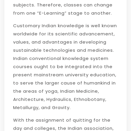
subjects. Therefore, classes can change
from one “E-Learning” stage to another.
Customary Indian knowledge is well known
worldwide for its scientific advancement,
values, and advantages in developing
sustainable technologies and medicines.
Indian conventional knowledge system
courses ought to be integrated into the
present mainstream university education,
to serve the larger cause of humankind in
the areas of yoga, Indian Medicine,
Architecture, Hydraulics, Ethnobotany,
Metallurgy, and Gravity.
With the assignment of quitting for the
day and colleges, the Indian association,