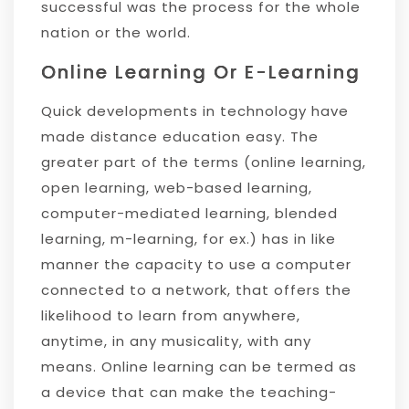
successful was the process for the whole
nation or the world.
Online Learning Or E-Learning
Quick developments in technology have
made distance education easy. The
greater part of the terms (online learning,
open learning, web-based learning,
computer-mediated learning, blended
learning, m-learning, for ex.) has in like
manner the capacity to use a computer
connected to a network, that offers the
likelihood to learn from anywhere,
anytime, in any musicality, with any
means. Online learning can be termed as
a device that can make the teaching-