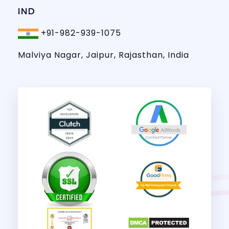
IND
+91-982-939-1075
Malviya Nagar, Jaipur, Rajasthan, India