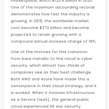
marketplace, worth $120.6 billion in 2020.
One of the maximum astounding records
demonstrates how fast the industry is
growing. In 2019, the worldwide market
cost become $272 billion and become
projected to retain growing with a
compound annual increase charge of 18%.
One of the motives for this transition
from bare metallic to the cloud is cyber
security, which almost two-thirds of
companies see as their best challenge.
Both AWS and Azure have made this a
centerpiece in their cloud strategy, and it
is worked. When it involves Infrastructure
as a Service (IaaS), the general public
cloud experienced 60 war security