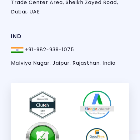
Trade Center Area, Sheikh Zayed Road,
Dubai, UAE
IND
+91-982-939-1075
Malviya Nagar, Jaipur, Rajasthan, India