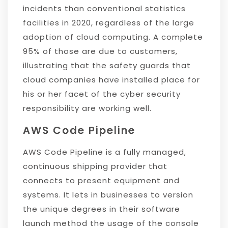
incidents than conventional statistics
facilities in 2020, regardless of the large
adoption of cloud computing. A complete
95% of those are due to customers,
illustrating that the safety guards that
cloud companies have installed place for
his or her facet of the cyber security
responsibility are working well.
AWS Code Pipeline
AWS Code Pipeline is a fully managed,
continuous shipping provider that
connects to present equipment and
systems. It lets in businesses to version
the unique degrees in their software
launch method the usage of the console