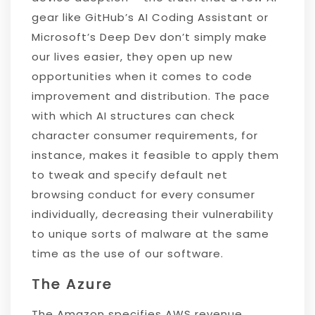
gear like GitHub’s AI Coding Assistant or
Microsoft’s Deep Dev don’t simply make
our lives easier, they open up new
opportunities when it comes to code
improvement and distribution. The pace
with which AI structures can check
character consumer requirements, for
instance, makes it feasible to apply them
to tweak and specify default net
browsing conduct for every consumer
individually, decreasing their vulnerability
to unique sorts of malware at the same
time as the use of our software.
The Azure
The Amazon specifies AWS revenue,