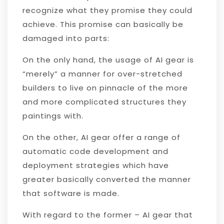
recognize what they promise they could
achieve. This promise can basically be
damaged into parts:
On the only hand, the usage of AI gear is
“merely” a manner for over-stretched
builders to live on pinnacle of the more
and more complicated structures they
paintings with.
On the other, AI gear offer a range of
automatic code development and
deployment strategies which have
greater basically converted the manner
that software is made.
With regard to the former – AI gear that