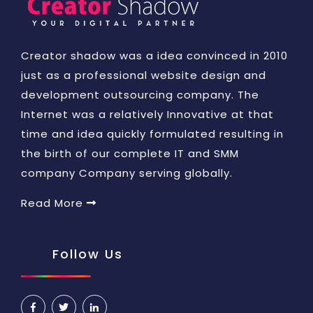
Creator shadow was a idea convinced in 2010
just as a professional website design and
development outsourcing company. The
Internet was a relatively Innovative at that
time and idea quickly formulated resulting in
the birth of our complete IT and SMM
company Company serving globally.
Read More
Follow Us