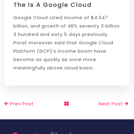
The Is A Google Cloud
Google Cloud cited income of $4.047
billion, and growth of 46% seventy 3 billion
3 hundred and sixty 5 days previously.
Porat moreover said that Google Cloud
Platform (GCP)’s income boom have
become as quickly as once more
meaningfully above cloud basic.
Prev Post
Next Post