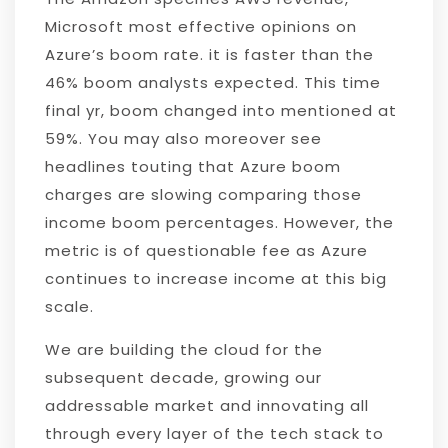
Microsoft most effective opinions on
Azure’s boom rate. it is faster than the
46% boom analysts expected. This time
final yr, boom changed into mentioned at
59%. You may also moreover see
headlines touting that Azure boom
charges are slowing comparing those
income boom percentages. However, the
metric is of questionable fee as Azure
continues to increase income at this big
scale.
We are building the cloud for the
subsequent decade, growing our
addressable market and innovating all
through every layer of the tech stack to