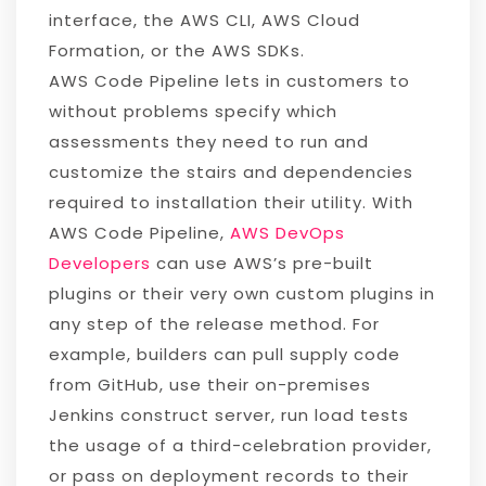
interface, the AWS CLI, AWS Cloud
Formation, or the AWS SDKs.
AWS Code Pipeline lets in customers to
without problems specify which
assessments they need to run and
customize the stairs and dependencies
required to installation their utility. With
AWS Code Pipeline,
AWS DevOps
Developers
can use AWS’s pre-built
plugins or their very own custom plugins in
any step of the release method. For
example, builders can pull supply code
from GitHub, use their on-premises
Jenkins construct server, run load tests
the usage of a third-celebration provider,
or pass on deployment records to their