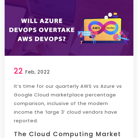
22
Feb, 2022
It’s time for our quarterly AWS vs Azure vs
Google Cloud marketplace percentage
comparison, inclusive of the modern
income the ‘large 3’ cloud vendors have
reported.
The Cloud Computing Market