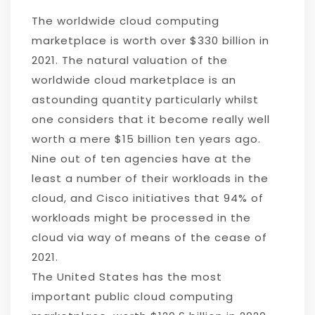
The worldwide cloud computing
marketplace is worth over $330 billion in
2021. The natural valuation of the
worldwide cloud marketplace is an
astounding quantity particularly whilst
one considers that it become really well
worth a mere $15 billion ten years ago.
Nine out of ten agencies have at the
least a number of their workloads in the
cloud, and Cisco initiatives that 94% of
workloads might be processed in the
cloud via way of means of the cease of
2021.
The United States has the most
important public cloud computing