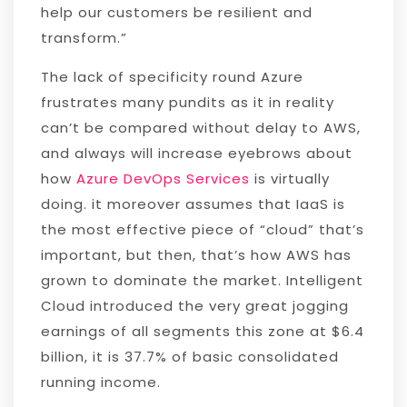
help our customers be resilient and
transform.”
The lack of specificity round Azure
frustrates many pundits as it in reality
can’t be compared without delay to AWS,
and always will increase eyebrows about
how
Azure DevOps Services
is virtually
doing. it moreover assumes that IaaS is
the most effective piece of “cloud” that’s
important, but then, that’s how AWS has
grown to dominate the market. Intelligent
Cloud introduced the very great jogging
earnings of all segments this zone at $6.4
billion, it is 37.7% of basic consolidated
running income.