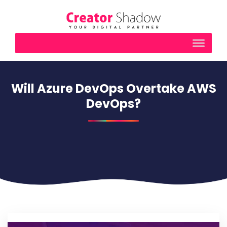
Will Azure DevOps Overtake AWS
DevOps?