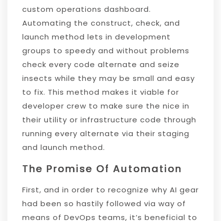
custom operations dashboard.
Automating the construct, check, and
launch method lets in development
groups to speedy and without problems
check every code alternate and seize
insects while they may be small and easy
to fix. This method makes it viable for
developer crew to make sure the nice in
their utility or infrastructure code through
running every alternate via their staging
and launch method.
The Promise Of Automation
First, and in order to recognize why AI gear
had been so hastily followed via way of
means of DevOps teams, it’s beneficial to