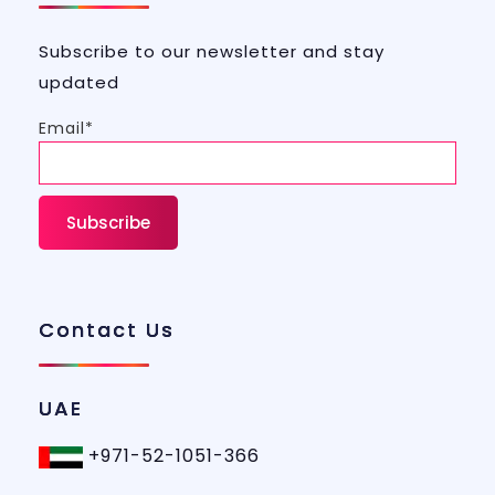
Subscribe to our newsletter and stay
updated
Email*
Contact Us
UAE
+971-52-1051-366