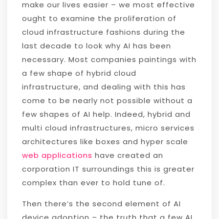
make our lives easier – we most effective
ought to examine the proliferation of
cloud infrastructure fashions during the
last decade to look why AI has been
necessary. Most companies paintings with
a few shape of hybrid cloud
infrastructure, and dealing with this has
come to be nearly not possible without a
few shapes of AI help. Indeed, hybrid and
multi cloud infrastructures, micro services
architectures like boxes and hyper scale
web applications
have created an
corporation IT surroundings this is greater
complex than ever to hold tune of.
Then there’s the second element of AI
device adoption – the truth that a few AI