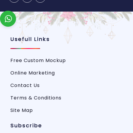
Usefull Links
Free Custom Mockup
Online Marketing
Contact Us
Terms & Conditions
Site Map
Subscribe