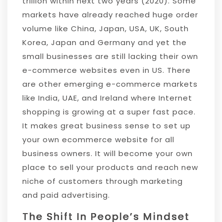
trillion within next two years (2020). Some
markets have already reached huge order
volume like China, Japan, USA, UK, South
Korea, Japan and Germany and yet the
small businesses are still lacking their own
e-commerce websites even in US. There
are other emerging e-commerce markets
like India, UAE, and Ireland where Internet
shopping is growing at a super fast pace.
It makes great business sense to set up
your own ecommerce website for all
business owners. It will become your own
place to sell your products and reach new
niche of customers through marketing
and paid advertising.
The Shift In People’s Mindset