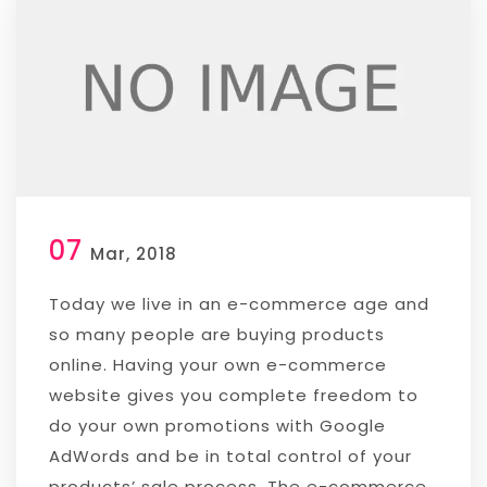
07
Mar, 2018
Today we live in an e-commerce age and
so many people are buying products
online. Having your own e-commerce
website gives you complete freedom to
do your own promotions with Google
AdWords and be in total control of your
products’ sale process. The e-commerce