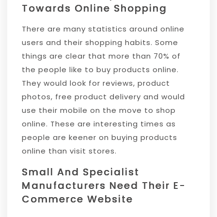
Towards Online Shopping
There are many statistics around online
users and their shopping habits. Some
things are clear that more than 70% of
the people like to buy products online.
They would look for reviews, product
photos, free product delivery and would
use their mobile on the move to shop
online. These are interesting times as
people are keener on buying products
online than visit stores.
Small And Specialist
Manufacturers Need Their E-
Commerce Website