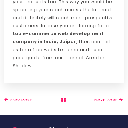
your products too. This way you would be
spreading your reach across the Internet
and definitely will reach more prospective
customers. In case you are looking for a
top e-commerce web development
company in India, Jaipur
, then contact
us for a free website demo and quick
price quote from our team at Creator
Shadow.
Prev Post
Next Post