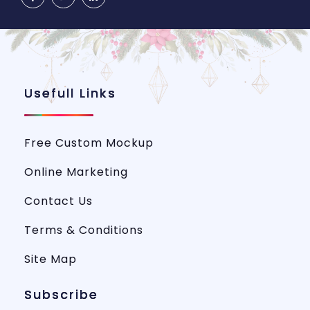
Usefull Links
Free Custom Mockup
Online Marketing
Contact Us
Terms & Conditions
Site Map
Subscribe