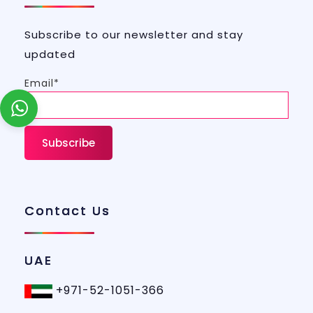
Subscribe to our newsletter and stay
updated
Email*
Contact Us
UAE
+971-52-1051-366