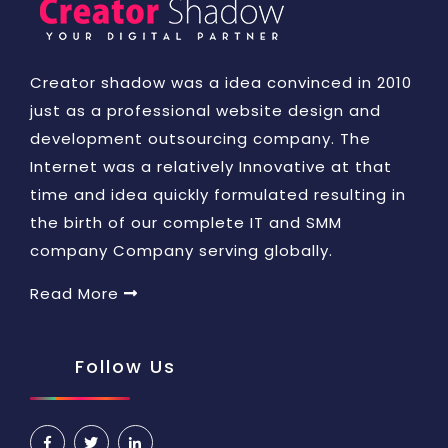
Creator shadow was a idea convinced in 2010
just as a professional website design and
development outsourcing company. The
Internet was a relatively Innovative at that
time and idea quickly formulated resulting in
the birth of our complete IT and SMM
company Company serving globally.
Read More
Follow Us