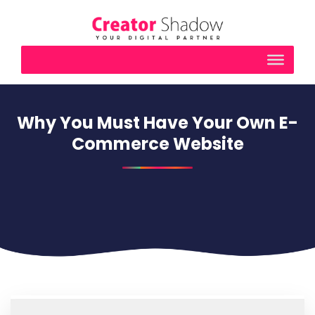
Why You Must Have Your Own E-
Commerce Website