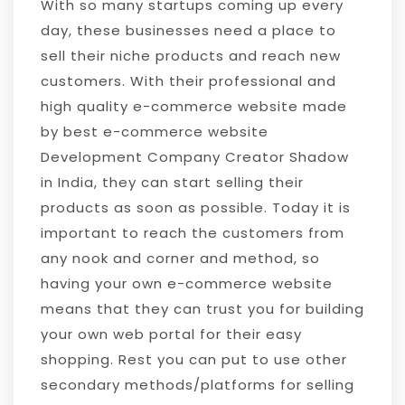
With so many startups coming up every
day, these businesses need a place to
sell their niche products and reach new
customers. With their professional and
high quality e-commerce website made
by best e-commerce website
Development Company Creator Shadow
in India, they can start selling their
products as soon as possible. Today it is
important to reach the customers from
any nook and corner and method, so
having your own e-commerce website
means that they can trust you for building
your own web portal for their easy
shopping. Rest you can put to use other
secondary methods/platforms for selling