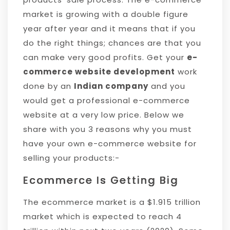
market is growing with a double figure
year after year and it means that if you
do the right things; chances are that you
can make very good profits. Get your
e-
commerce website development
work
done by an
Indian company
and you
would get a professional e-commerce
website at a very low price. Below we
share with you 3 reasons why you must
have your own e-commerce website for
selling your products:-
Ecommerce Is Getting Big
The ecommerce market is a $1.915 trillion
market which is expected to reach 4