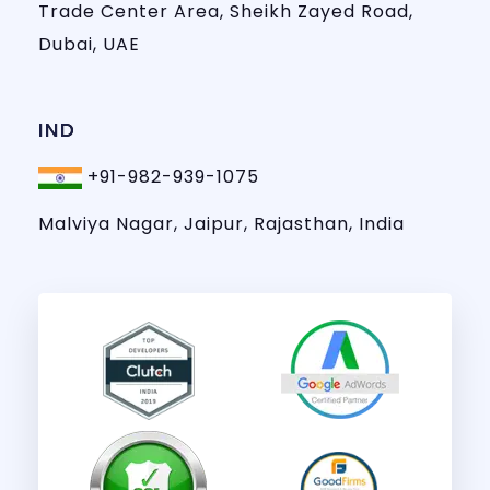
Trade Center Area, Sheikh Zayed Road,
Dubai, UAE
IND
+91-982-939-1075
Malviya Nagar, Jaipur, Rajasthan, India